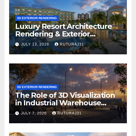
3D EXTERIOR RENDERING
Luxury Resort Architecture
Rendering & Exterior
Visualization
JULY 13, 2026
RUTURAJ31
3D EXTERIOR RENDERING
The Role of 3D Visualization
in Industrial Warehouse
Exterior Rendering
JULY 7, 2026
RUTURAJ31