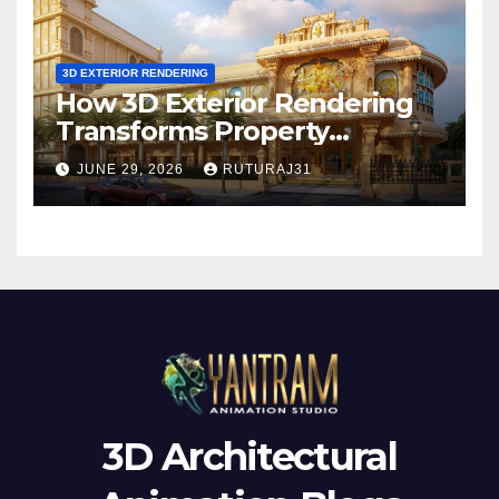
3D EXTERIOR RENDERING
How 3D Exterior Rendering
Transforms Property
Marketing Before
JUNE 29, 2026
RUTURAJ31
Construction Begins
3D Architectural