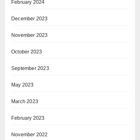
February 2024
December 2023
November 2023
October 2023
September 2023
May 2023
March 2023
February 2023
November 2022