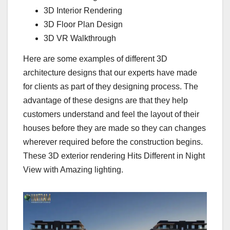
3D Interior Rendering
3D Floor Plan Design
3D VR Walkthrough
Here are some examples of different 3D
architecture designs that our experts have made
for clients as part of they designing process. The
advantage of these designs are that they help
customers understand and feel the layout of their
houses before they are made so they can changes
wherever required before the construction begins.
These 3D exterior rendering Hits Different in Night
View with Amazing lighting.