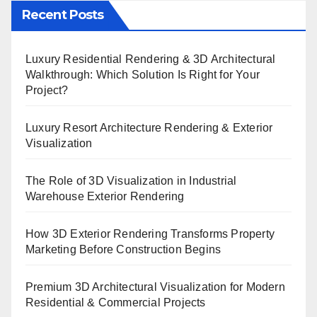
Recent Posts
Luxury Residential Rendering & 3D Architectural
Walkthrough: Which Solution Is Right for Your
Project?
Luxury Resort Architecture Rendering & Exterior
Visualization
The Role of 3D Visualization in Industrial
Warehouse Exterior Rendering
How 3D Exterior Rendering Transforms Property
Marketing Before Construction Begins
Premium 3D Architectural Visualization for Modern
Residential & Commercial Projects