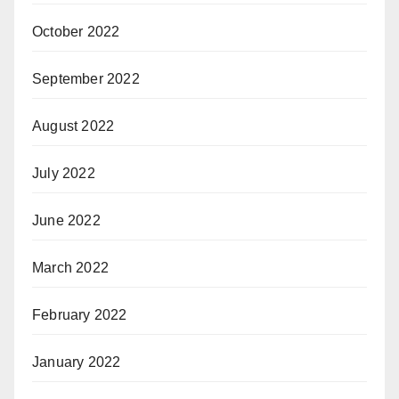
October 2022
September 2022
August 2022
July 2022
June 2022
March 2022
February 2022
January 2022