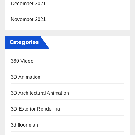
December 2021
November 2021
Categories
360 Video
3D Animation
3D Architectural Animation
3D Exterior Rendering
3d floor plan