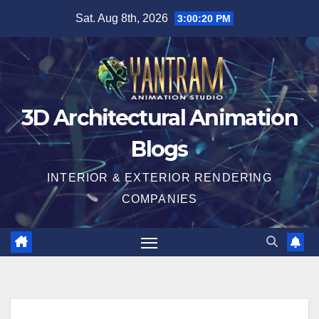
Skip
Sat. Aug 8th, 2026
3:00:21 PM
to
content
3D Architectural Animation
Blogs
INTERIOR & EXTERIOR RENDERING
COMPANIES