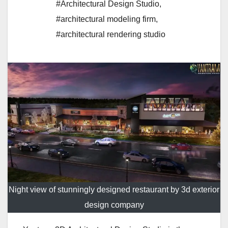
#Architectural Design Studio
,
#architectural modeling firm
,
#architectural rendering studio
Night view of stunningly designed restaurant by 3d exterior
design company