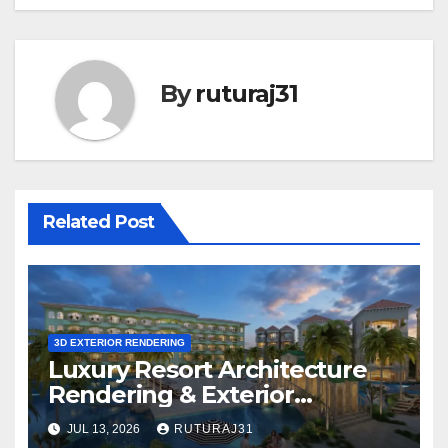
By
ruturaj31
Related Post
3D EXTERIOR RENDERING
Luxury Resort Architecture
Rendering & Exterior
Visualization
JUL 13, 2026
RUTURAJ31