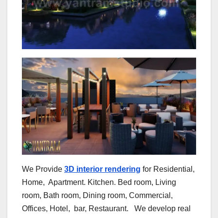
We Provide
3D ​​interior rendering
for​​ Residential,
Home, Apartment. Kitchen. Bed room, Living
room, Bath room, Dining room, Commercial,
Offices, Hotel, bar, Restaurant. We develop real