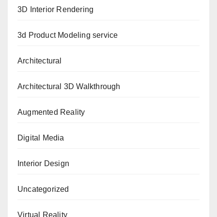
3D Interior Rendering
3d Product Modeling service
Architectural
Architectural 3D Walkthrough
Augmented Reality
Digital Media
Interior Design
Uncategorized
Virtual Reality