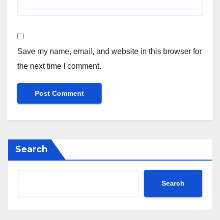
Save my name, email, and website in this browser for
the next time I comment.
Search
Search