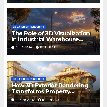
3D EXTERIOR RENDERING
The Role of 3D Visualization
in Industrial Warehouse
Exterior Rendering
JUL 7, 2026
RUTURAJ31
3D EXTERIOR RENDERING
How 3D Exterior Rendering
Transforms Property
Marketing Before
JUN 29, 2026
RUTURAJ31
Construction Begins