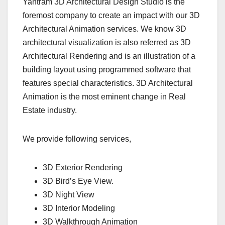
Yantram 3D Architectural Design Studio is the
foremost company to create an impact with our 3D
Architectural Animation services. We know 3D
architectural visualization is also referred as 3D
Architectural Rendering and is an illustration of a
building layout using programmed software that
features special characteristics. 3D Architectural
Animation is the most eminent change in Real
Estate industry.
We provide following services,
3D Exterior Rendering
3D Bird’s Eye View.
3D Night View
3D Interior Modeling
3D Walkthrough Animation