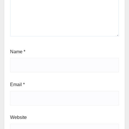
Name
*
Email
*
Website