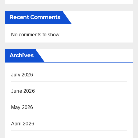
Recent Comments
No comments to show.
Archives
July 2026
June 2026
May 2026
April 2026