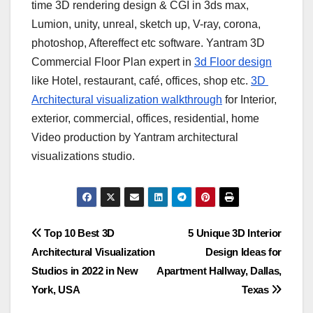
time 3D rendering design & CGI in 3ds max,
Lumion, unity, unreal, sketch up, V-ray, corona,
photoshop, Aftereffect etc software. Yantram 3D
Commercial Floor Plan expert in
3d Floor design
like Hotel, restaurant, café, offices, shop etc.
3D ​
Architectural visualization walkthrough
for ​Interior,
exterior, commercial, offices, residential, home ​
Video production by Yantram ​architectural
visualizations studio.
Post
Top 10 Best 3D
5 Unique 3D Interior
Architectural Visualization
Design Ideas for
navigation
Studios in 2022 in New
Apartment Hallway, Dallas,
York, USA
Texas