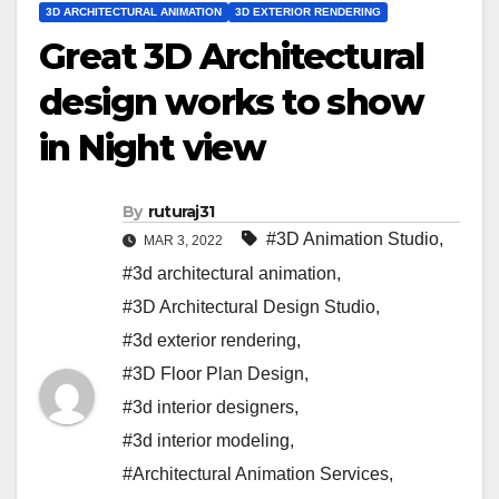
3D ARCHITECTURAL ANIMATION
3D EXTERIOR RENDERING
Great 3D Architectural
design works to show
in Night view
By
ruturaj31
#3D Animation Studio
,
MAR 3, 2022
#3d architectural animation
,
#3D Architectural Design Studio
,
#3d exterior rendering
,
#3D Floor Plan Design
,
#3d interior designers
,
#3d interior modeling
,
#Architectural Animation Services
,