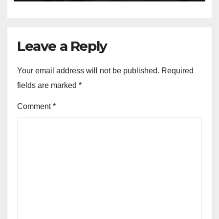
Leave a Reply
Your email address will not be published.
Required
fields are marked
*
Comment
*