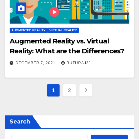
AUGMENTED REALITY
VIRTUAL REALITY
Augmented Reality vs. Virtual
Reality: What are the Differences?
DECEMBER 7, 2021
RUTURAJ31
Posts
1
2
pagination
Search