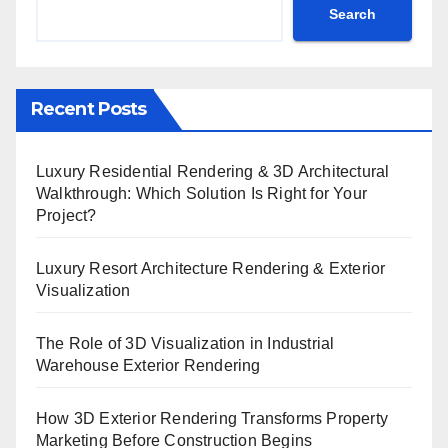
Search
Recent Posts
Luxury Residential Rendering & 3D Architectural
Walkthrough: Which Solution Is Right for Your
Project?
Luxury Resort Architecture Rendering & Exterior
Visualization
The Role of 3D Visualization in Industrial
Warehouse Exterior Rendering
How 3D Exterior Rendering Transforms Property
Marketing Before Construction Begins