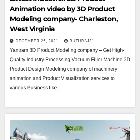
Animation video by 3D Product
Modeling company- Charleston,
West Virginia
DECEMBER 25, 2021
RUTURAJ31
Yantram 3D Product Modeling company – Get High-
Quality Industry Processing Vacuum Filler Machine 3D
Product Design Modeling company of machinery
animation and Product Visualization services to
various Business like…