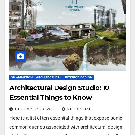
3D ANIMATION
ARCHITECTURAL
INTERIOR DESIGN
Architectural Design Studio: 10
Essential Things to Know
DECEMBER 23, 2021
RUTURAJ31
Here is a list of ten essential things that expose some
common queries associated with architectural design