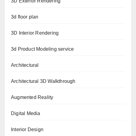
3D Exterior Rendering
3d floor plan
3D Interior Rendering
3d Product Modeling service
Architectural
Architectural 3D Walkthrough
Augmented Reality
Digital Media
Interior Design