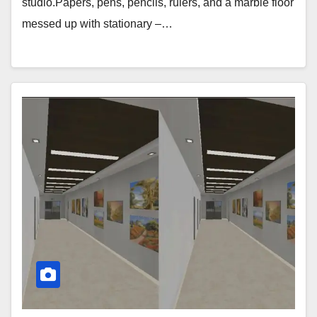
studio.Papers, pens, pencils, rulers, and a marble floor
messed up with stationary –…