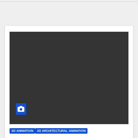
3D ANIMATION
3D ARCHITECTURAL ANIMATION