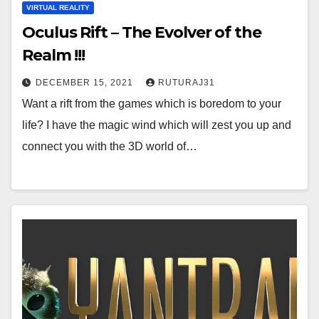
VIRTUAL REALITY
Oculus Rift – The Evolver of the
Realm !!!
DECEMBER 15, 2021
RUTURAJ31
Want a rift from the games which is boredom to your
life? I have the magic wind which will zest you up and
connect you with the 3D world of…