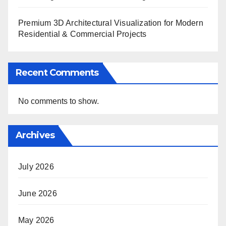
Premium 3D Architectural Visualization for Modern
Residential & Commercial Projects
Recent Comments
No comments to show.
Archives
July 2026
June 2026
May 2026