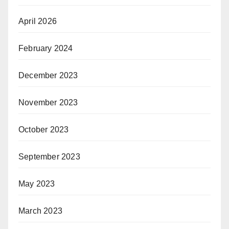
April 2026
February 2024
December 2023
November 2023
October 2023
September 2023
May 2023
March 2023