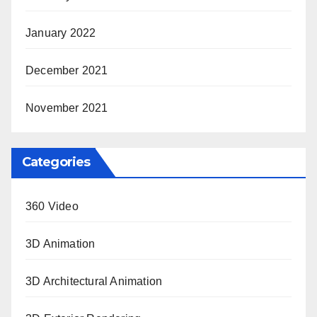
January 2022
December 2021
November 2021
Categories
360 Video
3D Animation
3D Architectural Animation