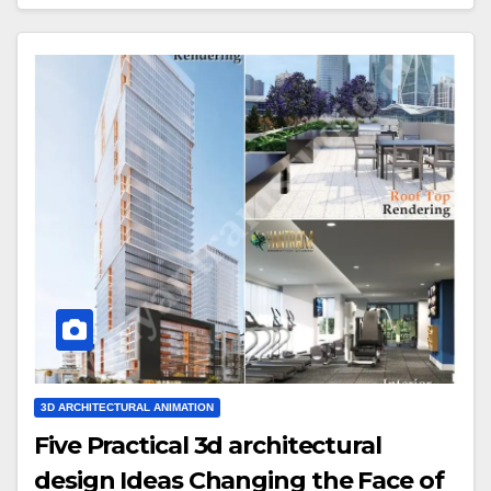
3D ARCHITECTURAL ANIMATION
Five Practical 3d architectural
design Ideas Changing the Face of