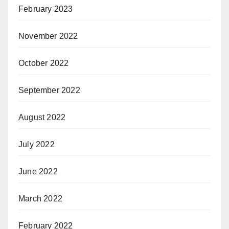
February 2023
November 2022
October 2022
September 2022
August 2022
July 2022
June 2022
March 2022
February 2022