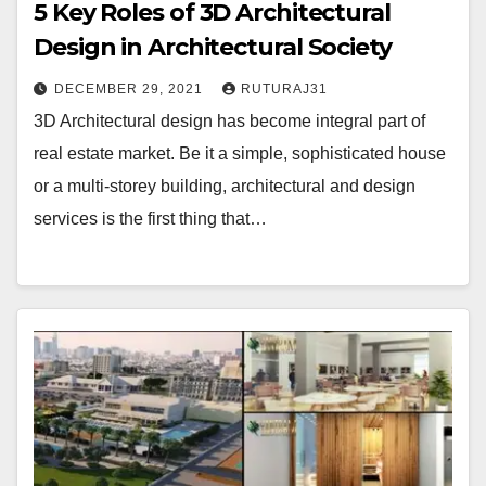
5 Key Roles of 3D Architectural
Design in Architectural Society
DECEMBER 29, 2021
RUTURAJ31
3D Architectural design has become integral part of
real estate market. Be it a simple, sophisticated house
or a multi-storey building, architectural and design
services is the first thing that…