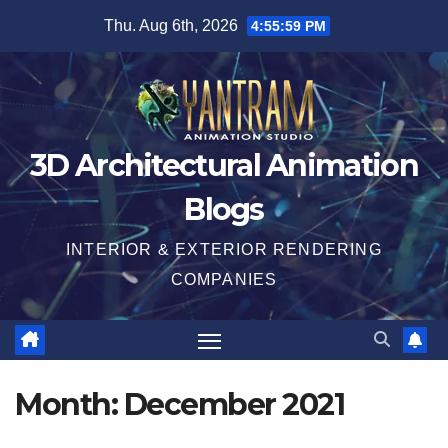
Skip
Thu. Aug 6th, 2026
4:56:00 PM
to
content
3D Architectural Animation
Blogs
INTERIOR & EXTERIOR RENDERING
COMPANIES
Month:
December 2021