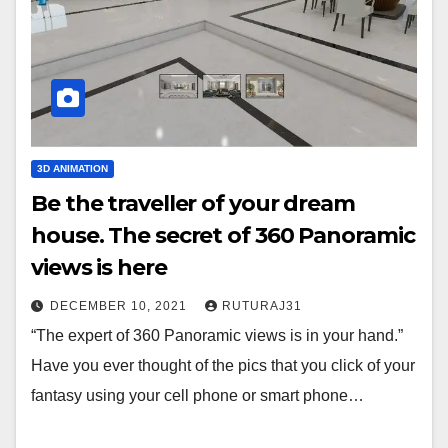
3D ANIMATION
Be the traveller of your dream
house. The secret of 360 Panoramic
views is here
DECEMBER 10, 2021
RUTURAJ31
“The expert of 360 Panoramic views is in your hand.”
Have you ever thought of the pics that you click of your
fantasy using your cell phone or smart phone…