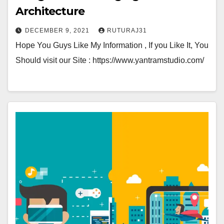
Architecture
DECEMBER 9, 2021
RUTURAJ31
Hope You Guys Like My Information , If you Like It, You
Should visit our Site : https://www.yantramstudio.com/