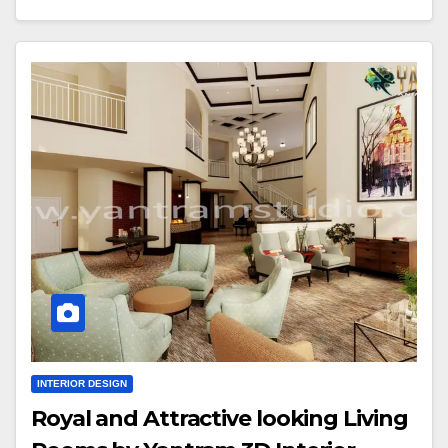
INTERIOR DESIGN
Royal and Attractive looking Living