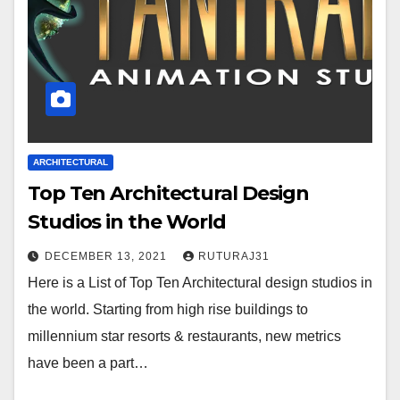
ARCHITECTURAL
Top Ten Architectural Design
Studios in the World
DECEMBER 13, 2021
RUTURAJ31
Here is a List of Top Ten Architectural design studios in
the world. Starting from high rise buildings to
millennium star resorts & restaurants, new metrics
have been a part…