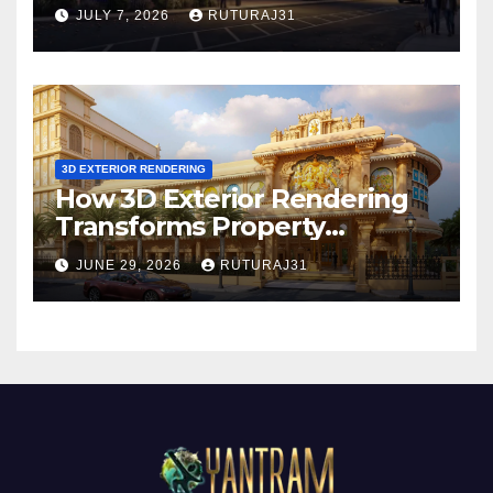
Exterior Rendering
JULY 7, 2026
RUTURAJ31
3D EXTERIOR RENDERING
How 3D Exterior Rendering
Transforms Property
Marketing Before
JUNE 29, 2026
RUTURAJ31
Construction Begins