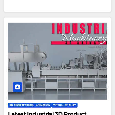
3D ARCHITECTURAL ANIMATION
VIRTUAL REALITY
Latest Industrial 3D Product