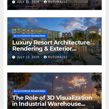
JULY 31, 2026
RUTURAJ31
Solution Is Right for Your
Project?
3D EXTERIOR RENDERING
Luxury Resort Architecture
Rendering & Exterior
Visualization
JULY 13, 2026
RUTURAJ31
3D EXTERIOR RENDERING
The Role of 3D Visualization
in Industrial Warehouse