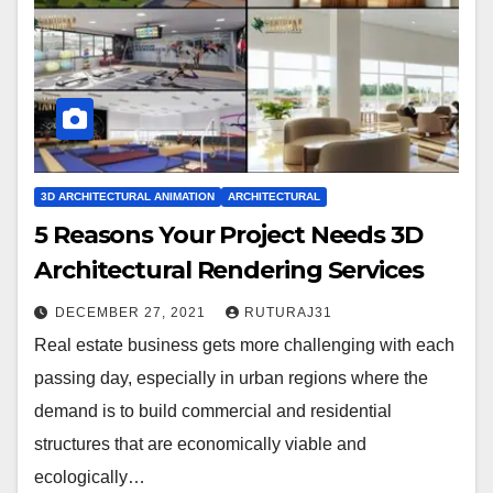
3D ARCHITECTURAL ANIMATION
ARCHITECTURAL
5 Reasons Your Project Needs 3D
Architectural Rendering Services
DECEMBER 27, 2021
RUTURAJ31
Real estate business gets more challenging with each
passing day, especially in urban regions where the
demand is to build commercial and residential
structures that are economically viable and
ecologically…