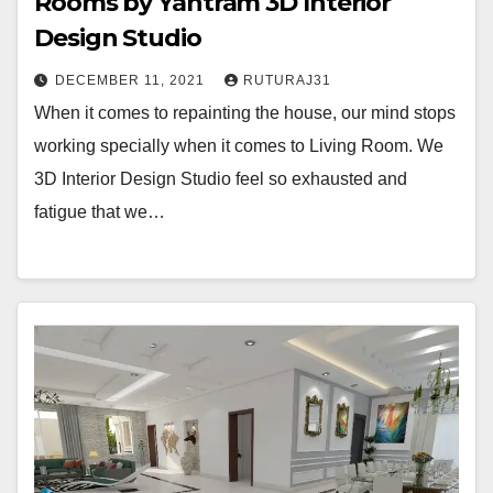
Rooms by Yantram 3D Interior
Design Studio
DECEMBER 11, 2021
RUTURAJ31
When it comes to repainting the house, our mind stops
working specially when it comes to Living Room. We
3D Interior Design Studio feel so exhausted and
fatigue that we…