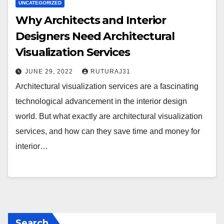
UNCATEGORIZED
Why Architects and Interior
Designers Need Architectural
Visualization Services
JUNE 29, 2022
RUTURAJ31
Architectural visualization services are a fascinating
technological advancement in the interior design
world. But what exactly are architectural visualization
services, and how can they save time and money for
interior…
Search