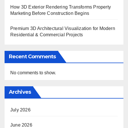
How 3D Exterior Rendering Transforms Property
Marketing Before Construction Begins
Premium 3D Architectural Visualization for Modern
Residential & Commercial Projects
Recent Comments
No comments to show.
Archives
July 2026
June 2026