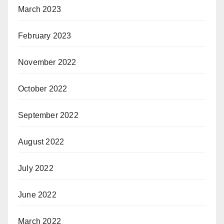
March 2023
February 2023
November 2022
October 2022
September 2022
August 2022
July 2022
June 2022
March 2022