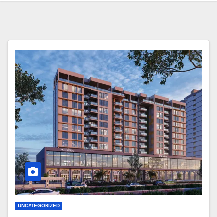
UNCATEGORIZED