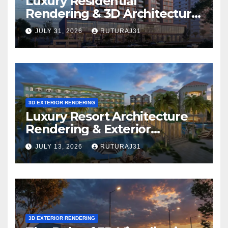
Luxury Residential
Rendering & 3D Architectural
Walkthrough: Which
JULY 31, 2026
RUTURAJ31
Solution Is Right for Your
Project?
3D EXTERIOR RENDERING
Luxury Resort Architecture
Rendering & Exterior
Visualization
JULY 13, 2026
RUTURAJ31
3D EXTERIOR RENDERING