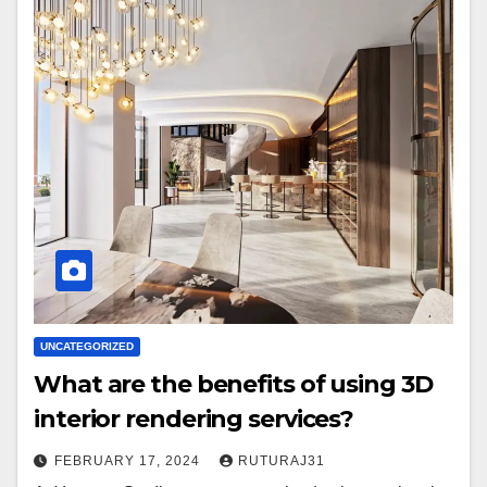
UNCATEGORIZED
What are the benefits of using 3D
interior rendering services?
FEBRUARY 17, 2024
RUTURAJ31