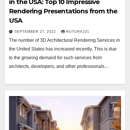
in the USA: Top 10 Impressive
Rendering Presentations from the
USA
SEPTEMBER 27, 2022
RUTURAJ31
The number of 3D Architectural Rendering Services in
the United States has increased recently. This is due
to the growing demand for such services from
architects, developers, and other professionals…