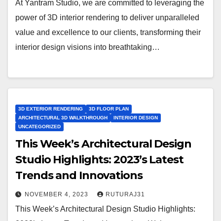
At Yantram Studio, we are committed to leveraging the
power of 3D interior rendering to deliver unparalleled
value and excellence to our clients, transforming their
interior design visions into breathtaking…
3D EXTERIOR RENDERING
3D FLOOR PLAN
ARCHITECTURAL 3D WALKTHROUGH
INTERIOR DESIGN
UNCATEGORIZED
This Week’s Architectural Design
Studio Highlights: 2023’s Latest
Trends and Innovations
NOVEMBER 4, 2023
RUTURAJ31
This Week’s Architectural Design Studio Highlights: