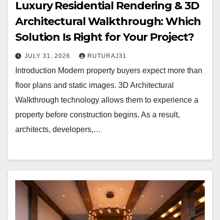
Luxury Residential Rendering & 3D
Architectural Walkthrough: Which
Solution Is Right for Your Project?
JULY 31, 2026
RUTURAJ31
Introduction Modern property buyers expect more than
floor plans and static images. 3D Architectural
Walkthrough technology allows them to experience a
property before construction begins. As a result,
architects, developers,…