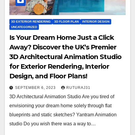
3D EXTERIOR RENDERING
3D FLOOR PLAN
INTERIOR DESIGN
UNCATEGORIZED
Is Your Dream Home Just a Click
Away? Discover the UK’s Premier
3D Architectural Animation Studio
for Exterior Rendering, Interior
Design, and Floor Plans!
SEPTEMBER 6, 2023
RUTURAJ31
3D Architectural Animation Studio Are you tired of
envisioning your dream home solely through flat
blueprints and static sketches? Yantram Animation
studio Do you wish there was a way to…