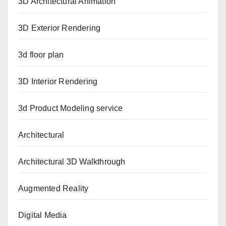
3D Architectural Animation
3D Exterior Rendering
3d floor plan
3D Interior Rendering
3d Product Modeling service
Architectural
Architectural 3D Walkthrough
Augmented Reality
Digital Media