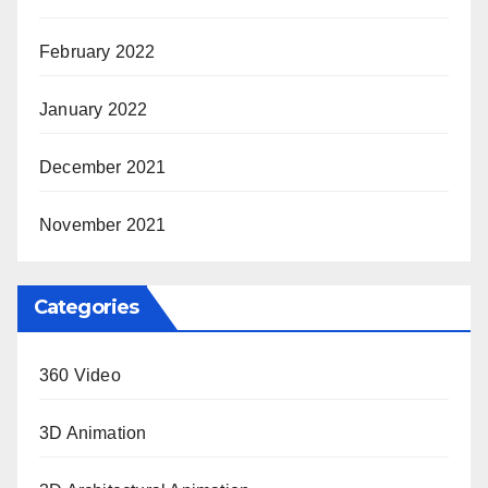
February 2022
January 2022
December 2021
November 2021
Categories
360 Video
3D Animation