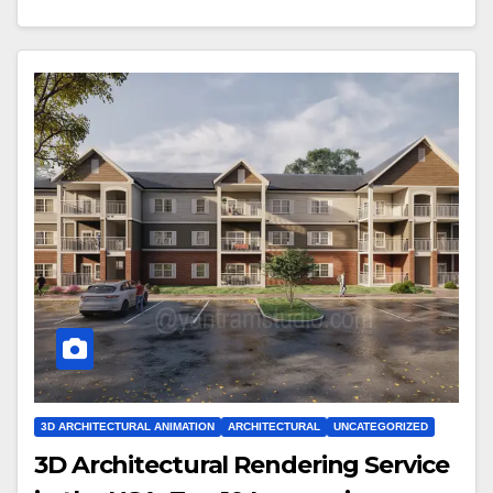
3D ARCHITECTURAL ANIMATION
ARCHITECTURAL
UNCATEGORIZED
3D Architectural Rendering Service