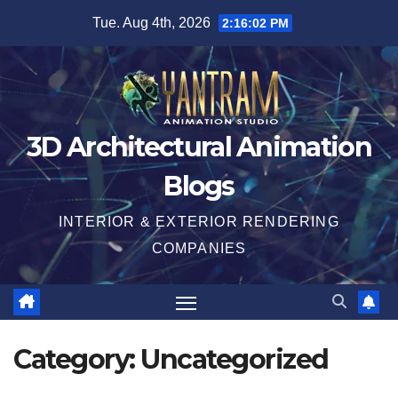
Skip
Tue. Aug 4th, 2026
2:16:03 PM
to
content
3D Architectural Animation
Blogs
INTERIOR & EXTERIOR RENDERING
COMPANIES
Category:
Uncategorized