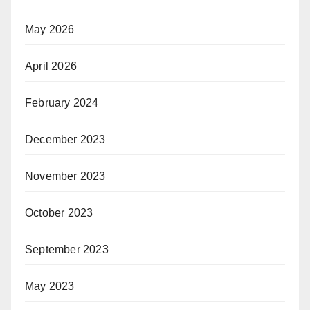
May 2026
April 2026
February 2024
December 2023
November 2023
October 2023
September 2023
May 2023