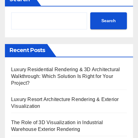
Search
Recent Posts
Luxury Residential Rendering & 3D Architectural
Walkthrough: Which Solution Is Right for Your
Project?
Luxury Resort Architecture Rendering & Exterior
Visualization
The Role of 3D Visualization in Industrial
Warehouse Exterior Rendering