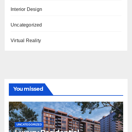
Interior Design
Uncategorized
Virtual Reality
You missed
UNCATEGORIZED