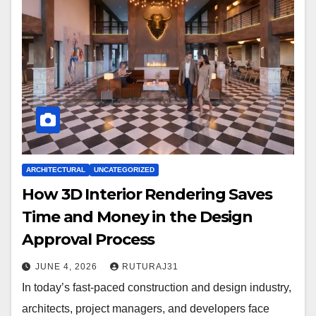
ARCHITECTURAL
UNCATEGORIZED
How 3D Interior Rendering Saves
Time and Money in the Design
Approval Process
JUNE 4, 2026
RUTURAJ31
In today’s fast-paced construction and design industry,
architects, project managers, and developers face