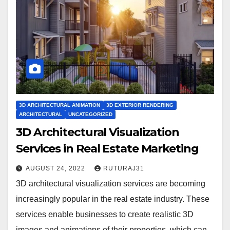
3D ARCHITECTURAL ANIMATION
3D EXTERIOR RENDERING
ARCHITECTURAL
UNCATEGORIZED
3D Architectural Visualization
Services in Real Estate Marketing
AUGUST 24, 2022
RUTURAJ31
3D architectural visualization services are becoming
increasingly popular in the real estate industry. These
services enable businesses to create realistic 3D
images and animations of their properties, which can