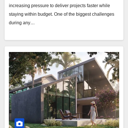
increasing pressure to deliver projects faster while
staying within budget. One of the biggest challenges
during any…