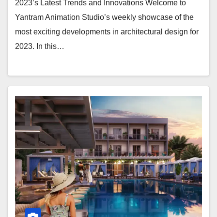
2023’s Latest Trends and Innovations Welcome to
Yantram Animation Studio’s weekly showcase of the
most exciting developments in architectural design for
2023. In this…