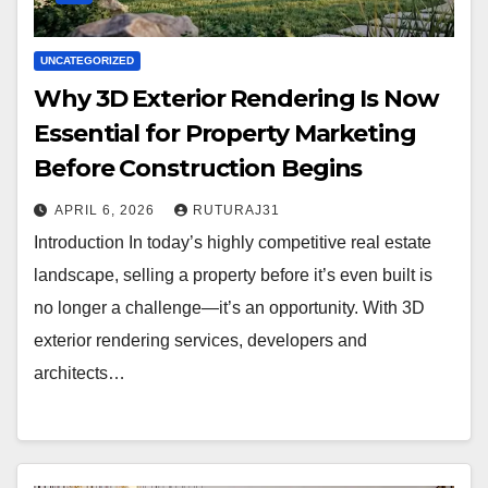
UNCATEGORIZED
Why 3D Exterior Rendering Is Now
Essential for Property Marketing
Before Construction Begins
APRIL 6, 2026
RUTURAJ31
Introduction In today’s highly competitive real estate
landscape, selling a property before it’s even built is
no longer a challenge—it’s an opportunity. With 3D
exterior rendering services, developers and
architects…