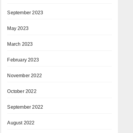
September 2023
May 2023
March 2023
February 2023
November 2022
October 2022
September 2022
August 2022