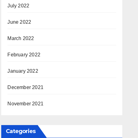
July 2022
June 2022
March 2022
February 2022
January 2022
December 2021
November 2021
Categories