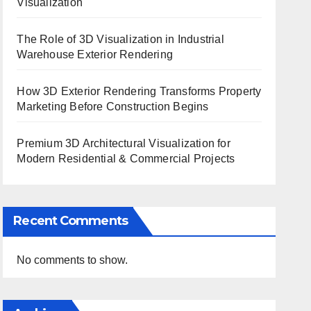
Visualization
The Role of 3D Visualization in Industrial
Warehouse Exterior Rendering
How 3D Exterior Rendering Transforms Property
Marketing Before Construction Begins
Premium 3D Architectural Visualization for
Modern Residential & Commercial Projects
Recent Comments
No comments to show.