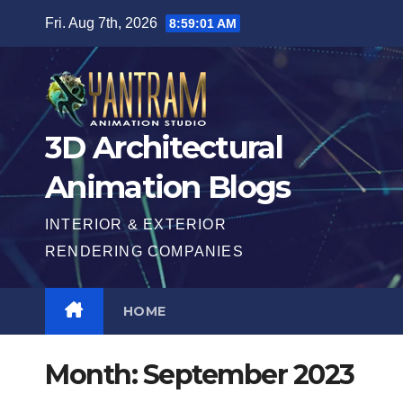
Skip
Fri. Aug 7th, 2026
8:59:02 AM
to
content
3D Architectural
Animation Blogs
INTERIOR & EXTERIOR
RENDERING COMPANIES
HOME
Month:
September 2023