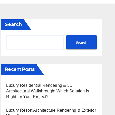
Search
Search
Recent Posts
Luxury Residential Rendering & 3D
Architectural Walkthrough: Which Solution Is
Right for Your Project?
Luxury Resort Architecture Rendering & Exterior