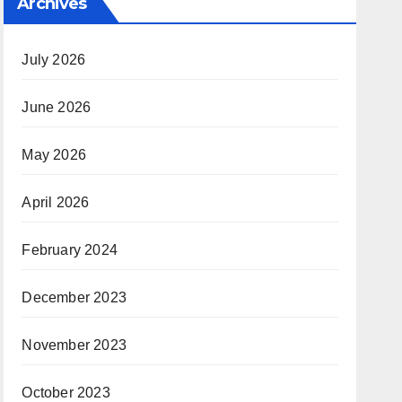
Archives
July 2026
June 2026
May 2026
April 2026
February 2024
December 2023
November 2023
October 2023