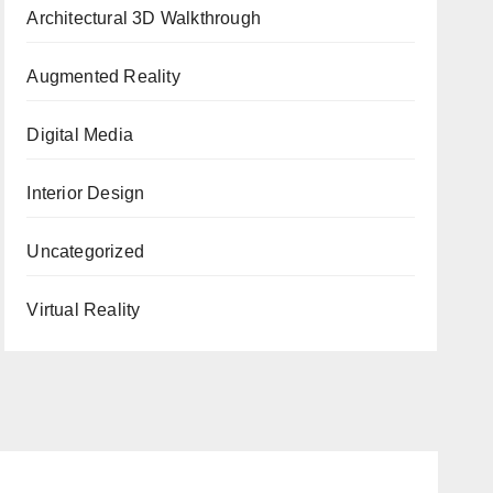
Architectural 3D Walkthrough
Augmented Reality
Digital Media
Interior Design
Uncategorized
Virtual Reality