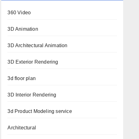
360 Video
3D Animation
3D Architectural Animation
3D Exterior Rendering
3d floor plan
3D Interior Rendering
3d Product Modeling service
Architectural