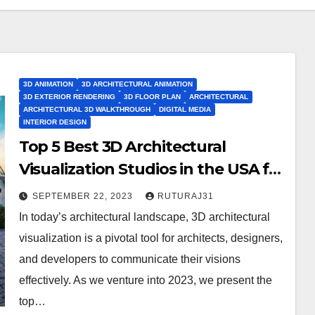
3D ANIMATION
3D ARCHITECTURAL ANIMATION
3D EXTERIOR RENDERING
3D FLOOR PLAN
ARCHITECTURAL
ARCHITECTURAL 3D WALKTHROUGH
DIGITAL MEDIA
INTERIOR DESIGN
Top 5 Best 3D Architectural
Visualization Studios in the USA for
2023
SEPTEMBER 22, 2023
RUTURAJ31
In today’s architectural landscape, 3D architectural
visualization is a pivotal tool for architects, designers,
and developers to communicate their visions
effectively. As we venture into 2023, we present the
top…