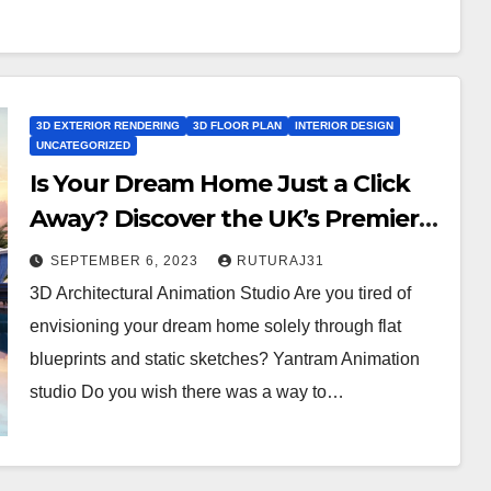
3D EXTERIOR RENDERING
3D FLOOR PLAN
INTERIOR DESIGN
UNCATEGORIZED
Is Your Dream Home Just a Click
Away? Discover the UK’s Premier
3D Architectural Animation Studio
SEPTEMBER 6, 2023
RUTURAJ31
for Exterior Rendering, Interior
3D Architectural Animation Studio Are you tired of
Design, and Floor Plans!
envisioning your dream home solely through flat
blueprints and static sketches? Yantram Animation
studio Do you wish there was a way to…