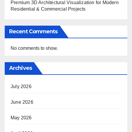
Premium 3D Architectural Visualization for Modern
Residential & Commercial Projects
Recent Comments
No comments to show.
Archives
July 2026
June 2026
May 2026