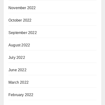
November 2022
October 2022
September 2022
August 2022
July 2022
June 2022
March 2022
February 2022