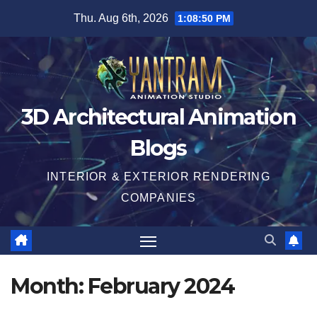
Skip
Thu. Aug 6th, 2026
1:08:51 PM
to
content
3D Architectural Animation
Blogs
INTERIOR & EXTERIOR RENDERING
COMPANIES
Month:
February 2024