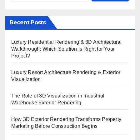
Recent Posts
Luxury Residential Rendering & 3D Architectural
Walkthrough: Which Solution Is Right for Your
Project?
Luxury Resort Architecture Rendering & Exterior
Visualization
The Role of 3D Visualization in Industrial
Warehouse Exterior Rendering
How 3D Exterior Rendering Transforms Property
Marketing Before Construction Begins