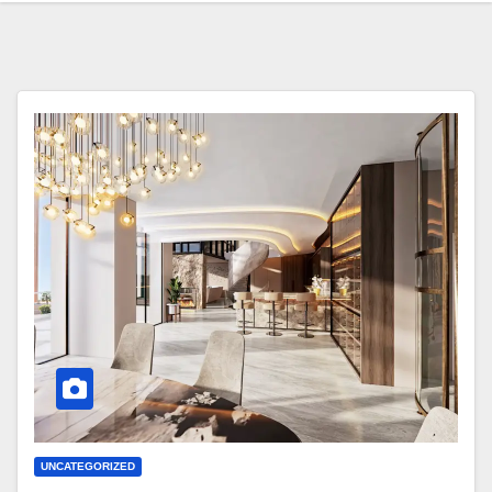
UNCATEGORIZED