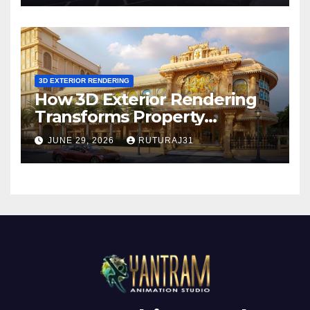
3D EXTERIOR RENDERING
How 3D Exterior Rendering
Transforms Property
Marketing Before
JUNE 29, 2026
RUTURAJ31
Construction Begins