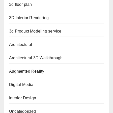
3d floor plan
3D Interior Rendering
3d Product Modeling service
Architectural
Architectural 3D Walkthrough
Augmented Reality
Digital Media
Interior Design
Uncategorized