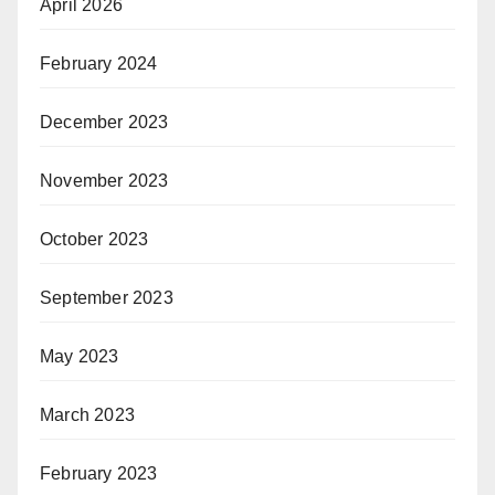
April 2026
February 2024
December 2023
November 2023
October 2023
September 2023
May 2023
March 2023
February 2023