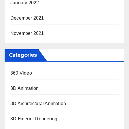
January 2022
December 2021
November 2021
Categories
360 Video
3D Animation
3D Architectural Animation
3D Exterior Rendering