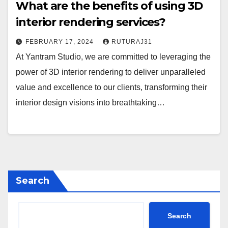
What are the benefits of using 3D
interior rendering services?
FEBRUARY 17, 2024
RUTURAJ31
At Yantram Studio, we are committed to leveraging the
power of 3D interior rendering to deliver unparalleled
value and excellence to our clients, transforming their
interior design visions into breathtaking…
Search
Search