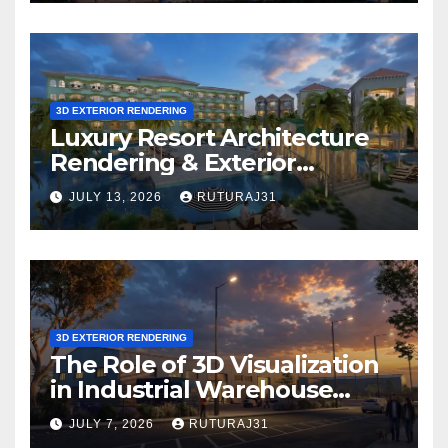
Project?
3D EXTERIOR RENDERING
Luxury Resort Architecture
Rendering & Exterior
Visualization
JULY 13, 2026
RUTURAJ31
3D EXTERIOR RENDERING
The Role of 3D Visualization
in Industrial Warehouse
Exterior Rendering
JULY 7, 2026
RUTURAJ31