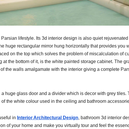
rsian lifestyle. Its 3d interior design is also quiet rejuvenate
the huge rectangular mirror hung horizontally that provides you w
aced on the top which solves the problem of miscalculation of cu
t the bottom of it, is the white painted storage cabinet. The gr
 of the walls amalgamate with the interior giving a complete Par
h a huge glass door and a divider which is decor with grey tiles.
e of the white colour used in the ceiling and bathroom accessori
useful in
Interior Architectural Design
, bathroom 3d interior de
tion of your home and make you virtually tour and feel the essen