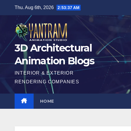
Skip
Thu. Aug 6th, 2026
2:53:39 AM
to
content
3D Architectural
Animation Blogs
INTERIOR & EXTERIOR
RENDERING COMPANIES
HOME