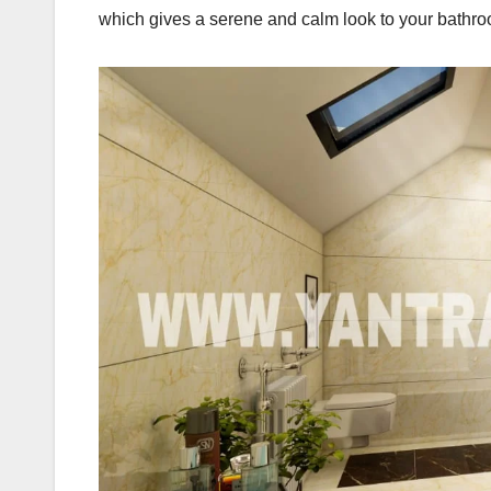
which gives a serene and calm look to your bathr