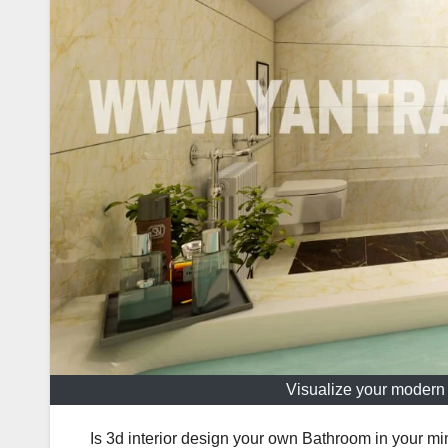
Visualize your modern 
Is 3d interior design your own Bathroom in your mi