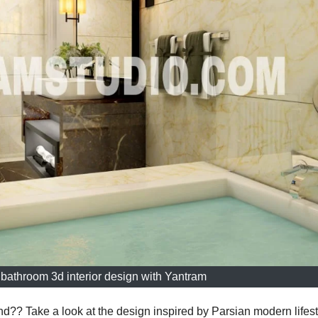
bathroom 3d interior design with Yantram
nd?? Take a look at the design inspired by Parsian modern lifest