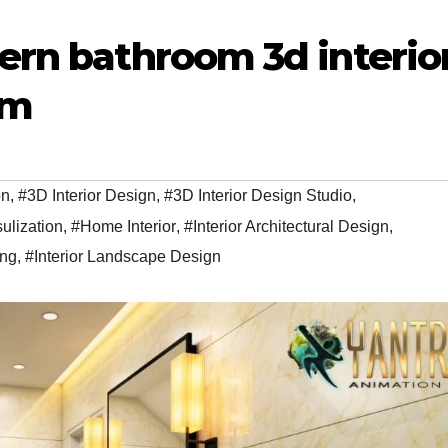
ern bathroom 3d interio
am
on
,
#3D Interior Design
,
#3D Interior Design Studio
,
sulization
,
#Home Interior
,
#Interior Architectural Design
,
ing
,
#Interior Landscape Design