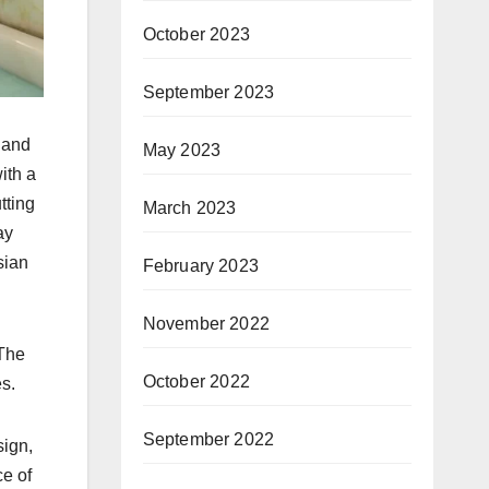
October 2023
September 2023
d and
May 2023
ith a
tting
March 2023
ay
sian
February 2023
November 2022
 The
October 2022
es.
September 2022
sign,
ce of