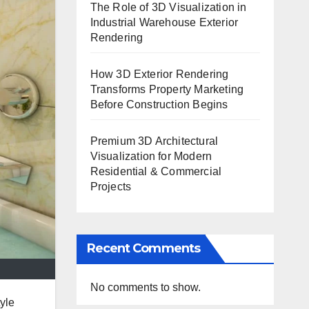
The Role of 3D Visualization in
Industrial Warehouse Exterior
Rendering
How 3D Exterior Rendering
Transforms Property Marketing
Before Construction Begins
Premium 3D Architectural
Visualization for Modern
Residential & Commercial
Projects
Recent Comments
No comments to show.
yle