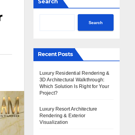
Search
r
Search
Recent Posts
Luxury Residential Rendering &
3D Architectural Walkthrough:
Which Solution Is Right for Your
Project?
Luxury Resort Architecture
Rendering & Exterior
Visualization