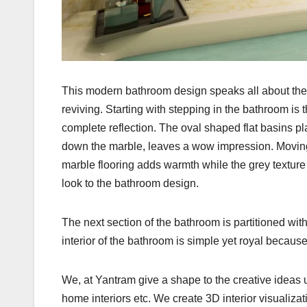
This modern bathroom design speaks all about the Pa
reviving. Starting with stepping in the bathroom is 
complete reflection. The oval shaped flat basins pl
down the marble, leaves a wow impression. Moving a
marble flooring adds warmth while the grey texture
look to the bathroom design.
The next section of the bathroom is partitioned wit
interior of the bathroom is simple yet royal becaus
We, at Yantram give a shape to the creative ideas 
home interiors etc. We create 3D interior visualiza