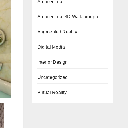
Architectural
Architectural 3D Walkthrough
Augmented Reality
Digital Media
Interior Design
Uncategorized
Virtual Reality