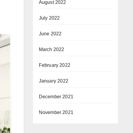
August 2022
July 2022
June 2022
March 2022
February 2022
January 2022
December 2021
November 2021