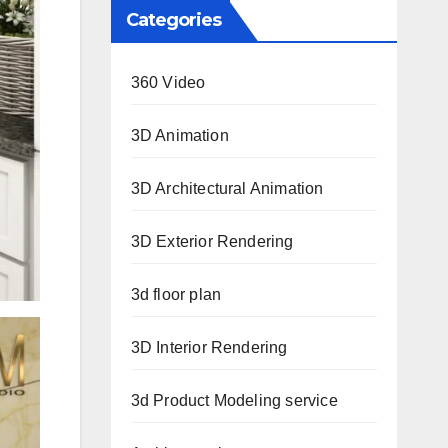
Categories
360 Video
3D Animation
3D Architectural Animation
3D Exterior Rendering
3d floor plan
3D Interior Rendering
3d Product Modeling service