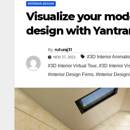
INTERIOR DESIGN
Visualize your mod
design with Yantr
By
ruturaj31
#3D Interior Animati
NOV 27, 2021
#3D Interior Virtual Tour
,
#3D Interior Vi
#interior Design Firms
,
#Interior Design