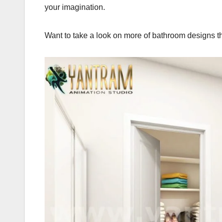
your imagination.
Want to take a look on more of bathroom designs tha