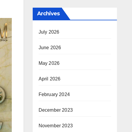
Archives
July 2026
June 2026
May 2026
April 2026
February 2024
December 2023
November 2023