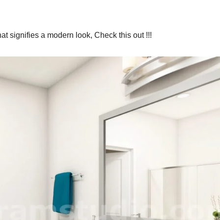
t signifies a modern look, Check this out !!!