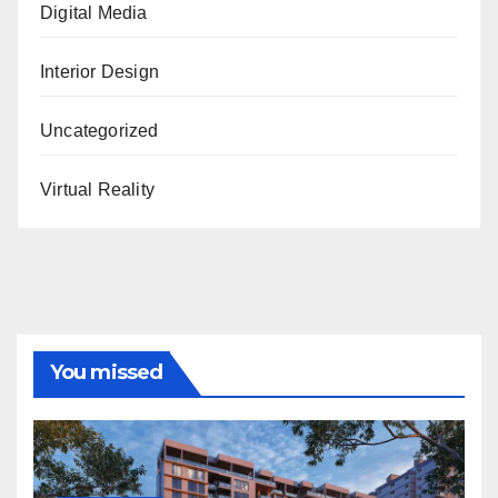
Digital Media
Interior Design
Uncategorized
Virtual Reality
You missed