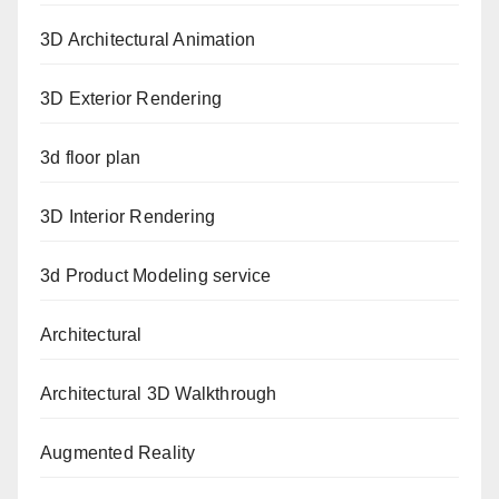
3D Architectural Animation
3D Exterior Rendering
3d floor plan
3D Interior Rendering
3d Product Modeling service
Architectural
Architectural 3D Walkthrough
Augmented Reality