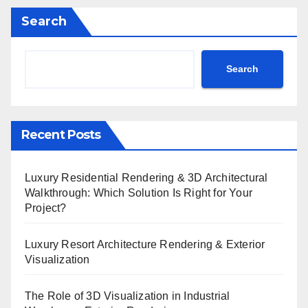
Search
Search
Recent Posts
Luxury Residential Rendering & 3D Architectural
Walkthrough: Which Solution Is Right for Your
Project?
Luxury Resort Architecture Rendering & Exterior
Visualization
The Role of 3D Visualization in Industrial