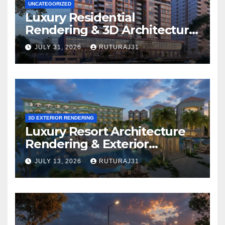
UNCATEGORIZED
Luxury Residential
Rendering & 3D Architectural
Walkthrough: Which
JULY 31, 2026
RUTURAJ31
Solution Is Right for Your
Project?
3D EXTERIOR RENDERING
Luxury Resort Architecture
Rendering & Exterior
Visualization
JULY 13, 2026
RUTURAJ31