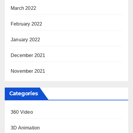
March 2022
February 2022
January 2022
December 2021
November 2021
Categories
360 Video
3D Animation