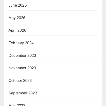
June 2026
May 2026
April 2026
February 2024
December 2023
November 2023
October 2023
September 2023
May 2023