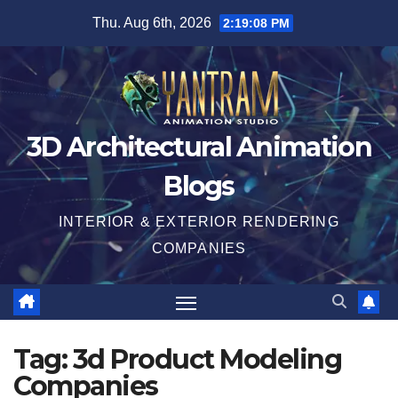
Skip
Thu. Aug 6th, 2026
2:19:08 PM
to
content
3D Architectural Animation
Blogs
INTERIOR & EXTERIOR RENDERING
COMPANIES
Tag:
3d Product Modeling
Companies