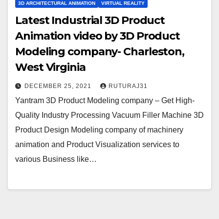
3D ARCHITECTURAL ANIMATION
VIRTUAL REALITY
Latest Industrial 3D Product
Animation video by 3D Product
Modeling company- Charleston,
West Virginia
DECEMBER 25, 2021
RUTURAJ31
Yantram 3D Product Modeling company – Get High-
Quality Industry Processing Vacuum Filler Machine 3D
Product Design Modeling company of machinery
animation and Product Visualization services to
various Business like…