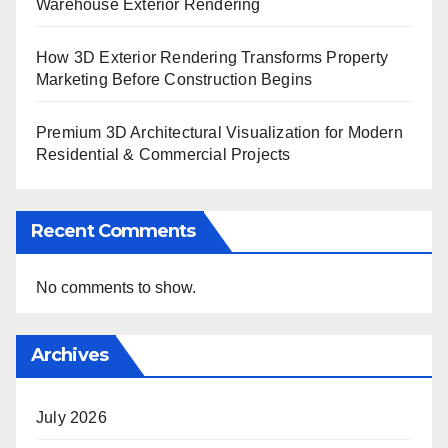
Warehouse Exterior Rendering
How 3D Exterior Rendering Transforms Property
Marketing Before Construction Begins
Premium 3D Architectural Visualization for Modern
Residential & Commercial Projects
Recent Comments
No comments to show.
Archives
July 2026