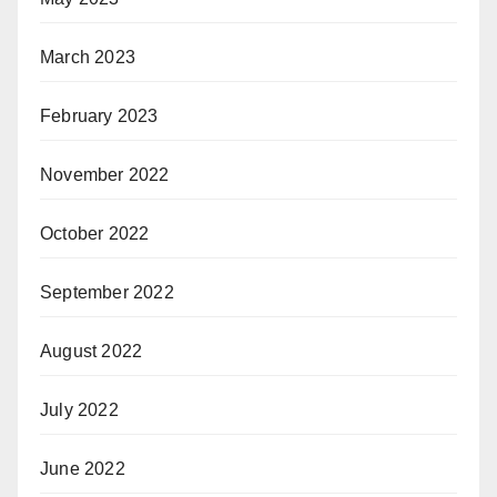
March 2023
February 2023
November 2022
October 2022
September 2022
August 2022
July 2022
June 2022