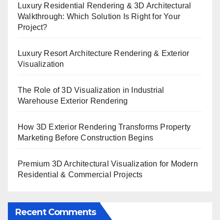
Luxury Residential Rendering & 3D Architectural
Walkthrough: Which Solution Is Right for Your
Project?
Luxury Resort Architecture Rendering & Exterior
Visualization
The Role of 3D Visualization in Industrial
Warehouse Exterior Rendering
How 3D Exterior Rendering Transforms Property
Marketing Before Construction Begins
Premium 3D Architectural Visualization for Modern
Residential & Commercial Projects
Recent Comments