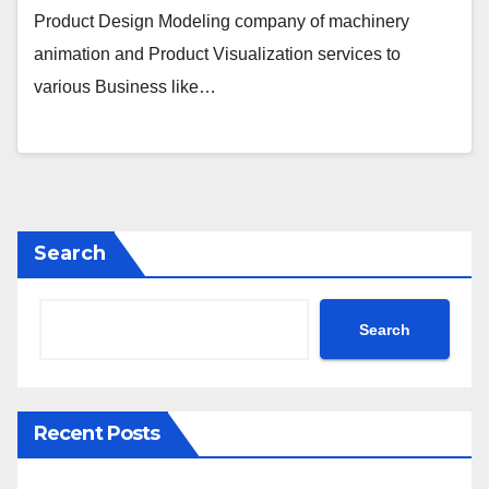
Product Design Modeling company of machinery
animation and Product Visualization services to
various Business like…
Search
Search
Recent Posts