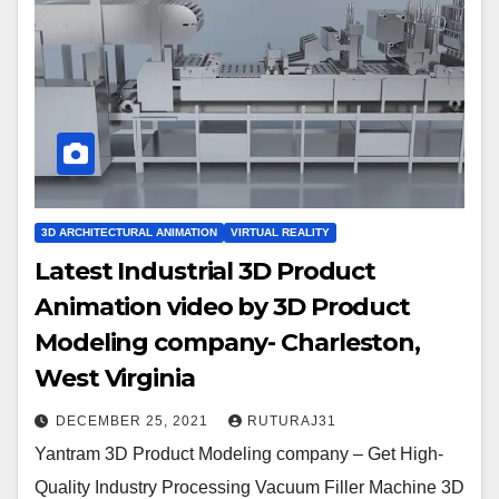
3D ARCHITECTURAL ANIMATION
VIRTUAL REALITY
Latest Industrial 3D Product
Animation video by 3D Product
Modeling company- Charleston,
West Virginia
DECEMBER 25, 2021
RUTURAJ31
Yantram 3D Product Modeling company – Get High-
Quality Industry Processing Vacuum Filler Machine 3D