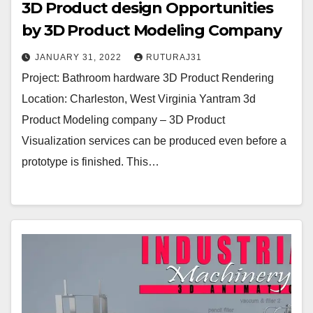
3D Product design Opportunities
by 3D Product Modeling Company
JANUARY 31, 2022
RUTURAJ31
Project: Bathroom hardware 3D Product Rendering
Location: Charleston, West Virginia Yantram 3d
Product Modeling company – 3D Product
Visualization services can be produced even before a
prototype is finished. This…