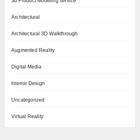
3d Product Modeling service
Architectural
Architectural 3D Walkthrough
Augmented Reality
Digital Media
Interior Design
Uncategorized
Virtual Reality