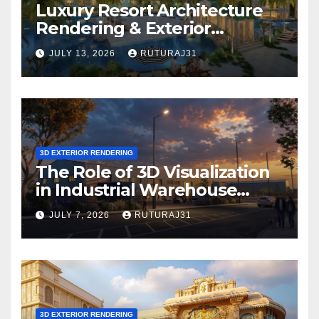
Luxury Resort Architecture
Rendering & Exterior
Visualization
JULY 13, 2026
RUTURAJ31
3D EXTERIOR RENDERING
The Role of 3D Visualization
in Industrial Warehouse
Exterior Rendering
JULY 7, 2026
RUTURAJ31
3D EXTERIOR RENDERING