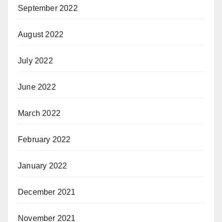
September 2022
August 2022
July 2022
June 2022
March 2022
February 2022
January 2022
December 2021
November 2021