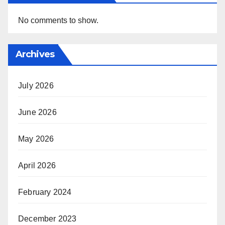
No comments to show.
Archives
July 2026
June 2026
May 2026
April 2026
February 2024
December 2023