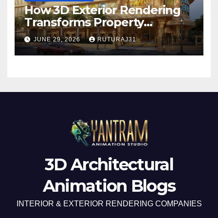
How 3D Exterior Rendering
Transforms Property
Marketing Before
JUNE 29, 2026
RUTURAJ31
Construction Begins
3D Architectural
Animation Blogs
INTERIOR & EXTERIOR RENDERING COMPANIES