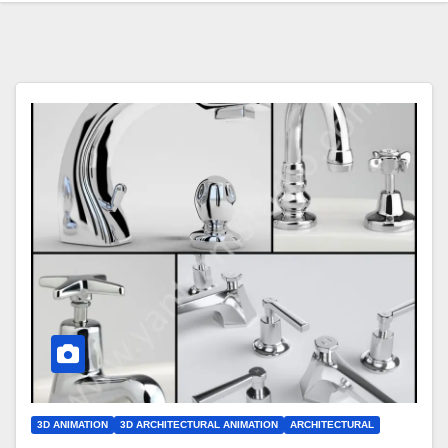
3D ANIMATION
3D ARCHITECTURAL ANIMATION
ARCHITECTURAL