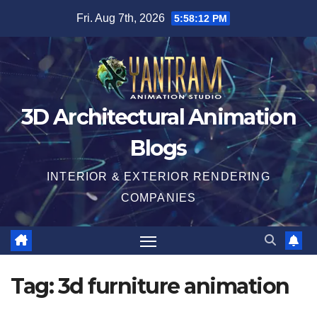
Skip
Fri. Aug 7th, 2026
5:58:13 PM
to
content
3D Architectural Animation
Blogs
INTERIOR & EXTERIOR RENDERING
COMPANIES
Tag:
3d furniture animation