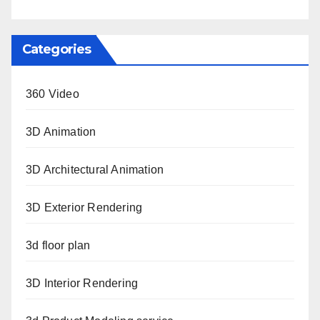
Categories
360 Video
3D Animation
3D Architectural Animation
3D Exterior Rendering
3d floor plan
3D Interior Rendering