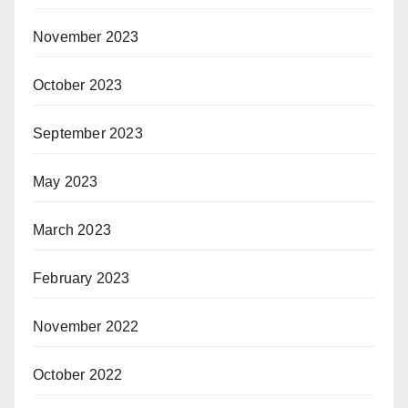
November 2023
October 2023
September 2023
May 2023
March 2023
February 2023
November 2022
October 2022