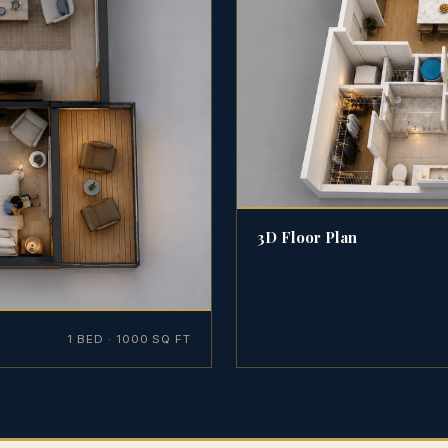
3D Floor Plan
1 BED · 1000 SQ FT