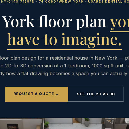
E NY‑01
40.7128°N · 74.0060°W
NEW YORK · USA
RESIDENTIAL H
York floor plan
yo
have to imagine.
loor plan design for a residential house in New York — p
d 2D-to-3D conversion of a 1-bedroom, 1000 sq ft unit, 
tly how a flat drawing becomes a space you can actually 
REQUEST A QUOTE →
SEE THE 2D VS 3D