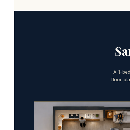
Sa
A 1-bed
floor pl