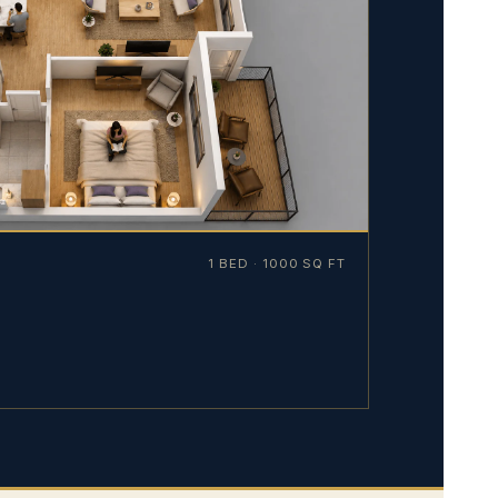
1 BED · 1000 SQ FT