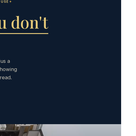
OUSE
u don't
lus a
showing
read.