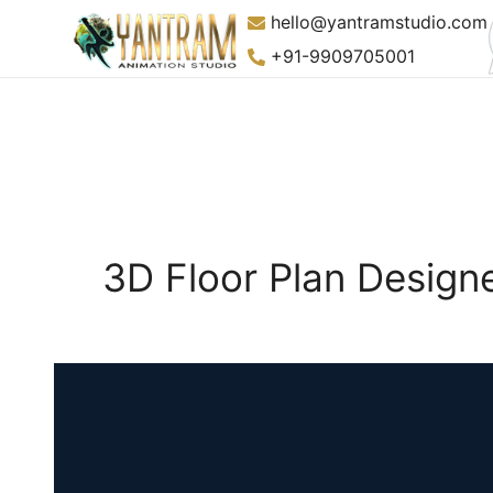
Skip
hello@yantramstudio.com
to
+91-9909705001
content
3D Floor Plan Designe