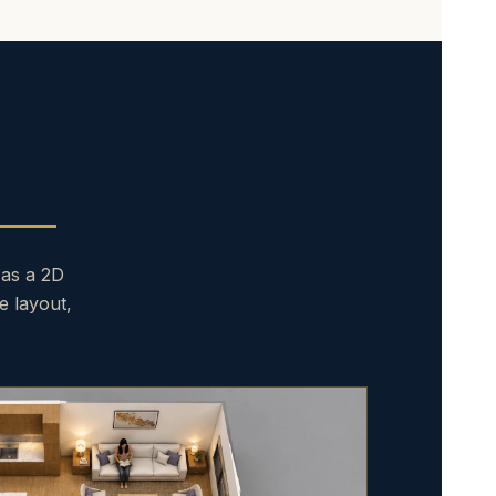
ns.
 as a 2D
e layout,