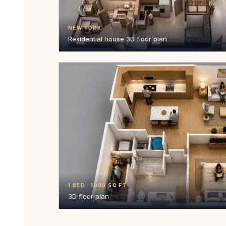
NEW YORK
Residential house 3D floor plan
1 BED · 1000 SQ FT
3D floor plan