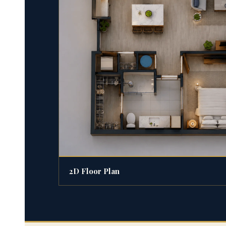
2D Floor Plan