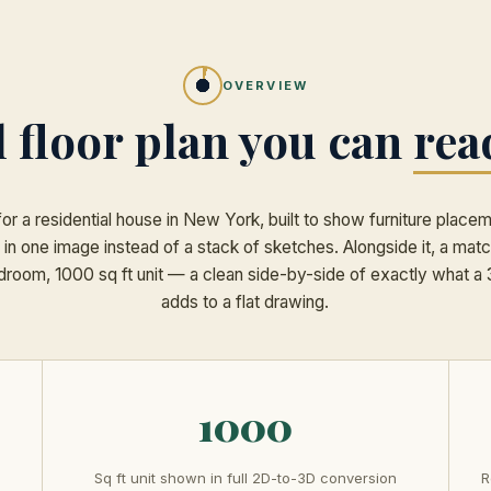
OVERVIEW
l floor plan you can
rea
for a residential house in New York, built to show furniture place
 in one image instead of a stack of sketches. Alongside it, a ma
edroom, 1000 sq ft unit — a clean side-by-side of exactly what 
adds to a flat drawing.
1000
Sq ft unit shown in full 2D-to-3D conversion
R