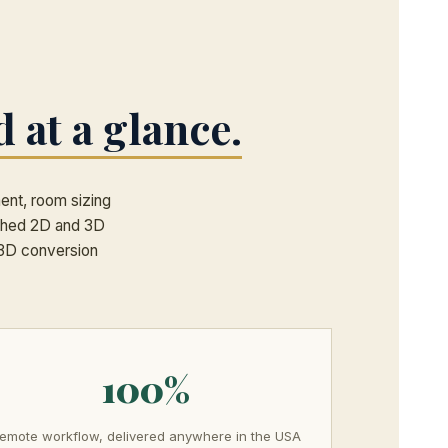
d at a glance.
ment, room sizing
tched 2D and 3D
a 3D conversion
100%
emote workflow, delivered anywhere in the USA