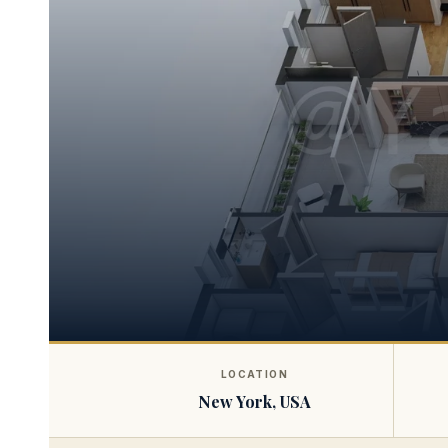
LOCATION
New York, USA