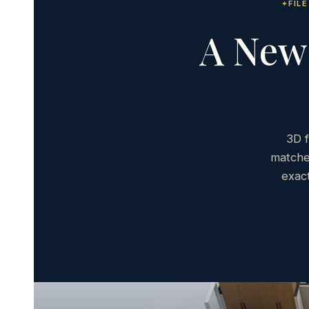
FIL
A New 
3D f
matche
exac