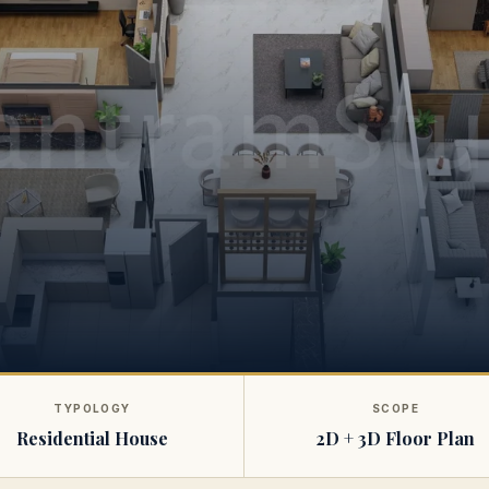
TYPOLOGY
SCOPE
Residential House
2D + 3D Floor Plan