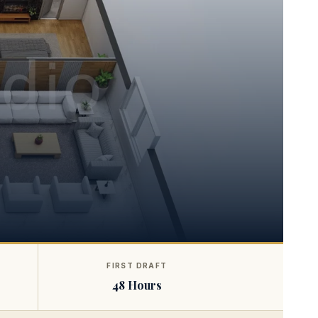
FIRST DRAFT
48 Hours