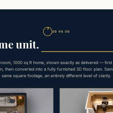
2D VS 3D
me unit.
Two dimensio
room, 1000 sq ft home, shown exactly as delivered — first
an, then converted into a fully furnished 3D floor plan. Sam
same square footage, an entirely different level of clarity.