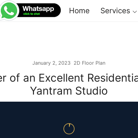
Home
Services
January 2, 2023
2D Floor Plan
r of an Excellent Residenti
Yantram Studio