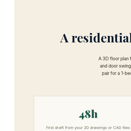
A residentia
A 3D floor plan 
and door swing
pair for a 1-b
48h
First draft from your 2D drawings or CAD files