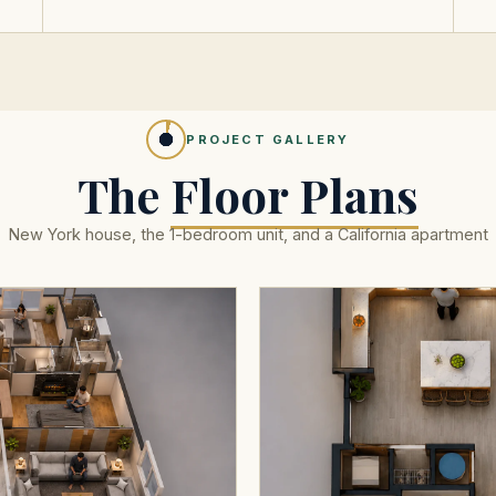
PROJECT GALLERY
The
Floor Plans
New York house, the 1-bedroom unit, and a California apartment