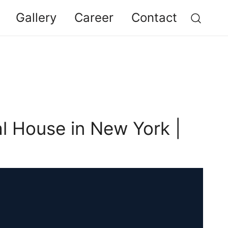
Gallery
Career
Contact
al House in New York |