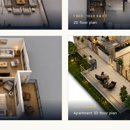
1 BED · 1000 SQ FT
2D floor plan
CALIFORNIA
Apartment 3D floor plan