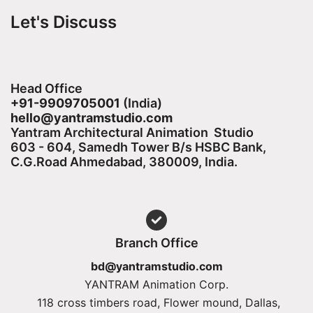
Let's Discuss
Head Office
+91-9909705001
(India)​
hello@yantramstudio.com
Yantram Architectural Animation Studio
603 - 604, Samedh Tower B/s HSBC Bank,
C.G.Road Ahmedabad, 380009, India.
Branch Office
bd@yantramstudio.com
YANTRAM Animation Corp.
118 cross timbers road, Flower mound, Dallas,