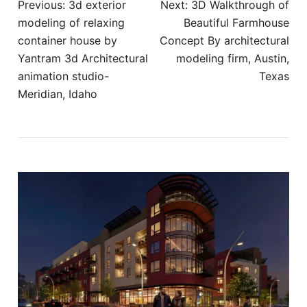
Post
Previous:
​3d exterior
Next:
3D Walkthrough of
navigation
modeling of relaxing
Beautiful Farmhouse
container house by
Concept By architectural
Yantram 3d Architectural
modeling firm, Austin,
animation studio-
Texas
Meridian, Idaho