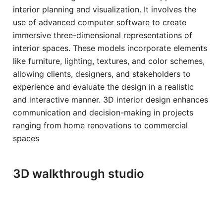
interior planning and visualization. It involves the
use of advanced computer software to create
immersive three-dimensional representations of
interior spaces. These models incorporate elements
like furniture, lighting, textures, and color schemes,
allowing clients, designers, and stakeholders to
experience and evaluate the design in a realistic
and interactive manner. 3D interior design enhances
communication and decision-making in projects
ranging from home renovations to commercial
spaces
3D walkthrough studio