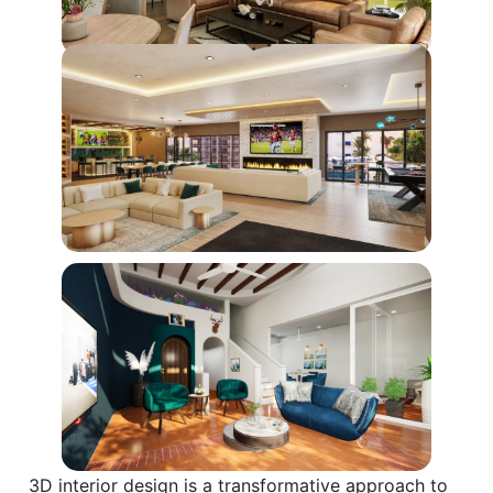
3D interior design is a transformative approach to