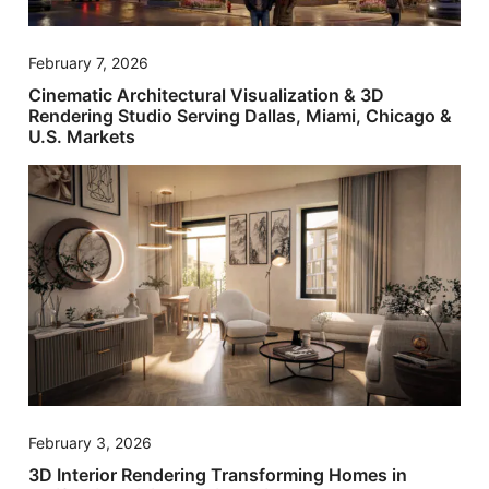
February 7, 2026
Cinematic Architectural Visualization & 3D
Rendering Studio Serving Dallas, Miami, Chicago &
U.S. Markets
February 3, 2026
3D Interior Rendering Transforming Homes in