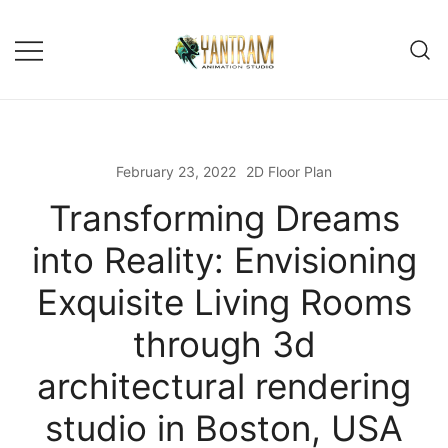
Skip
to
content
February 23, 2022
2D Floor Plan
Transforming Dreams
into Reality: Envisioning
Exquisite Living Rooms
through 3d
architectural rendering
studio in Boston, USA