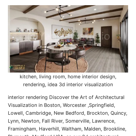
kitchen, living room, home interior design,
rendering, idea 3d interior visualization
interior rendering Discover the Art of Architectural
Visualization in Boston, Worcester ,Springfield,
Lowell, Cambridge, New Bedford, Brockton, Quincy,
Lynn, Newton, Fall River, Somerville, Lawrence,
Framingham, Haverhill, Waltham, Malden, Brookline,