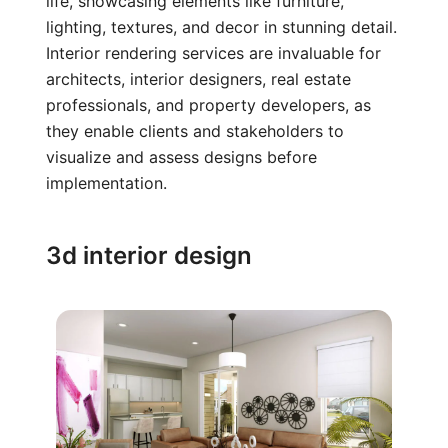
life, showcasing elements like furniture,
lighting, textures, and decor in stunning detail.
Interior rendering services are invaluable for
architects, interior designers, real estate
professionals, and property developers, as
they enable clients and stakeholders to
visualize and assess designs before
implementation.
3d interior design