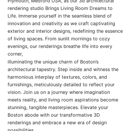
Plymouth, Medford USA, as our 3d architectural
rendering studio Brings Living Room Dreams to
Life. Immerse yourself in the seamless blend of
innovation and creativity as we craft captivating
exterior and interior designs, redefining the essence
of living spaces. From sunlit mornings to cozy
evenings, our renderings breathe life into every
corner,
illuminating the unique charm of Boston’s
architectural tapestry. Step inside and witness the
harmonious interplay of textures, colors, and
furnishings, meticulously detailed to reflect your
vision. Join us on a journey where imagination
meets reality, and living room aspirations become
stunning, tangible masterpieces. Elevate your
Boston abode with our transformative 3D
renderings and embrace a new era of design
possibilities.