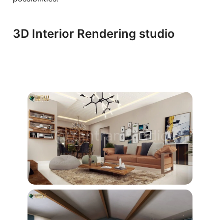
3D Interior Rendering ​studio