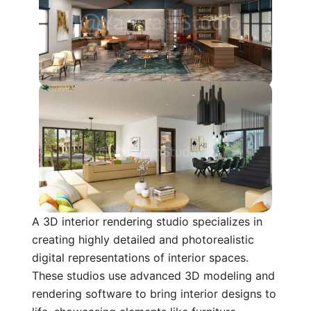
A 3D interior rendering studio specializes in
creating highly detailed and photorealistic
digital representations of interior spaces.
These studios use advanced 3D modeling and
rendering software to bring interior designs to