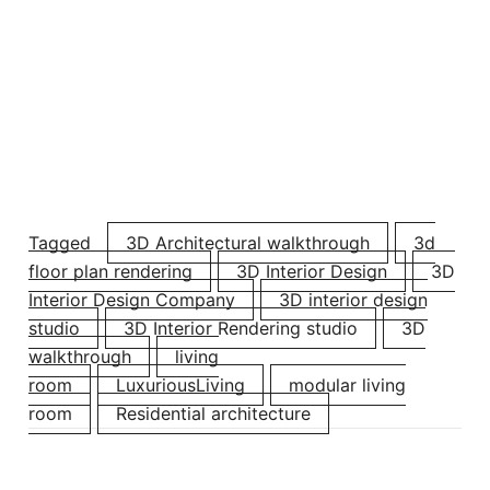
Tagged
3D Architectural walkthrough
3d
floor plan rendering
3D Interior Design
3D
Interior Design Company
3D interior design
studio
3D Interior Rendering ​studio
3D
walkthrough
living
room
LuxuriousLiving
modular living
room
Residential architecture