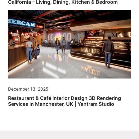
California – Living, Dining, Kitchen & Bedroom
December 13, 2025
Restaurant & Café Interior Design 3D Rendering
Services in Manchester, UK | Yantram Studio