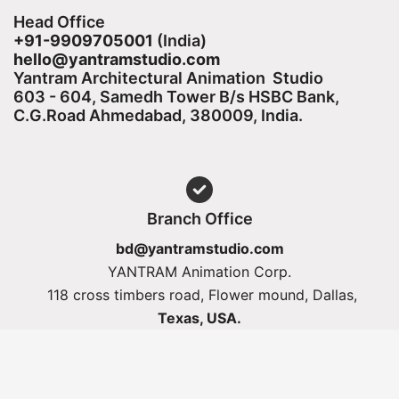
Head Office
+91-9909705001
(India)​
hello@yantramstudio.com
Yantram Architectural Animation Studio
603 - 604, Samedh Tower B/s HSBC Bank,
C.G.Road Ahmedabad, 380009, India.
Branch Office
bd@yantramstudio.com
YANTRAM Animation Corp.
118 cross timbers road, Flower mound, Dallas,
Texas, USA.