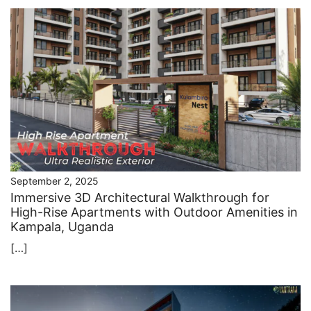
September 2, 2025
Immersive 3D Architectural Walkthrough for
High-Rise Apartments with Outdoor Amenities in
Kampala, Uganda
[…]