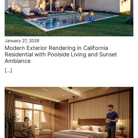
January 27, 2026
Modern Exterior Rendering in California
Residential with Poolside Living and Sunset
Ambiance
[…]