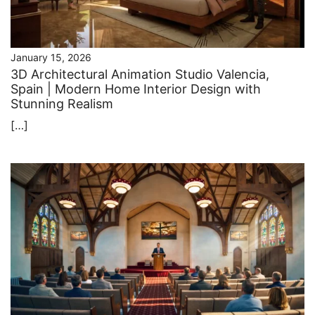
January 15, 2026
3D Architectural Animation Studio Valencia,
Spain | Modern Home Interior Design with
Stunning Realism
[…]