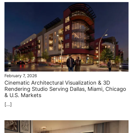
February 7, 2026
Cinematic Architectural Visualization & 3D
Rendering Studio Serving Dallas, Miami, Chicago
& U.S. Markets
[…]