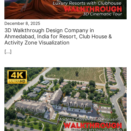
December 8, 2025
3D Walkthrough Design Company in
Ahmedabad, India for Resort, Club House &
Activity Zone Visualization
[…]