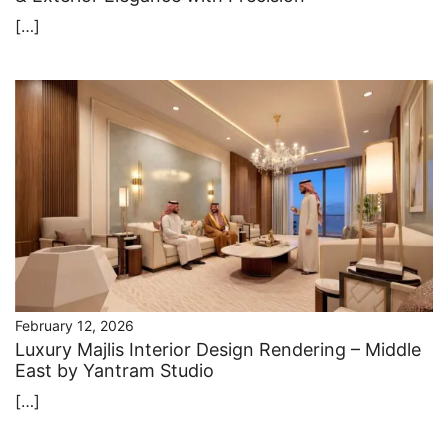
[…]
February 12, 2026
Luxury Majlis Interior Design Rendering – Middle
East by Yantram Studio
[…]