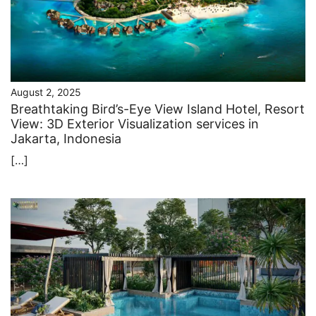
August 2, 2025
Breathtaking Bird’s-Eye View Island Hotel, Resort
View: 3D Exterior Visualization services in
Jakarta, Indonesia
[…]