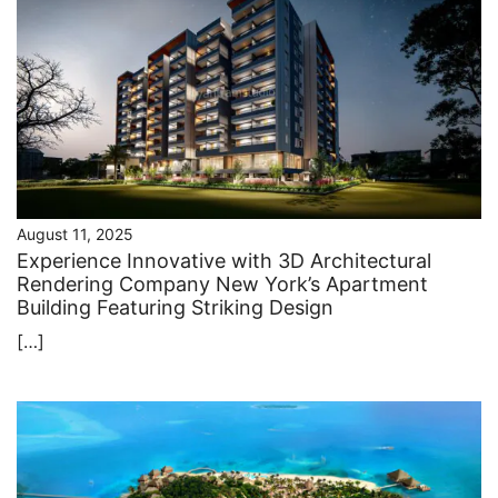
August 11, 2025
Experience Innovative with 3D Architectural
Rendering Company New York’s Apartment
Building Featuring Striking Design
[…]