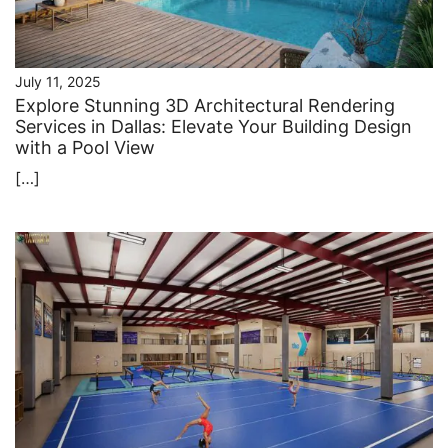
July 11, 2025
Explore Stunning 3D Architectural Rendering
Services in Dallas: Elevate Your Building Design
with a Pool View
[…]