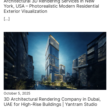
Architectural 3D Rendering Services in New
York, USA – Photorealistic Modern Residential
Exterior Visualization
[…]
October 5, 2025
3D Architectural Rendering Company in Dubai,
UAE for High-Rise Buildings | Yantram Studio