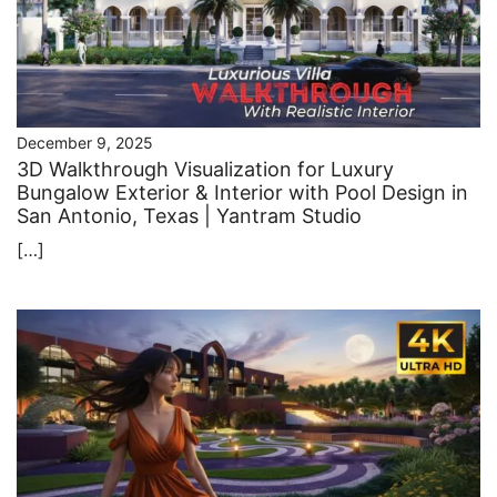
December 9, 2025
3D Walkthrough Visualization for Luxury
Bungalow Exterior & Interior with Pool Design in
San Antonio, Texas | Yantram Studio
[…]