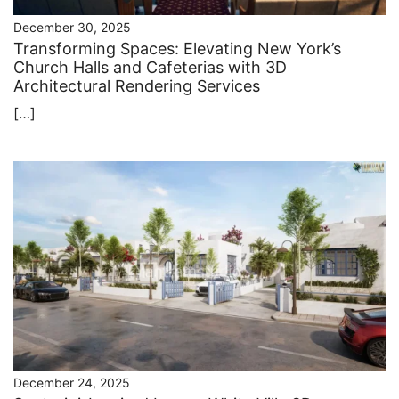
December 30, 2025
Transforming Spaces: Elevating New York’s
Church Halls and Cafeterias with 3D
Architectural Rendering Services
[…]
December 24, 2025