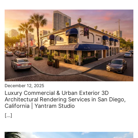
December 12, 2025
Luxury Commercial & Urban Exterior 3D
Architectural Rendering Services in San Diego,
California | Yantram Studio
[…]