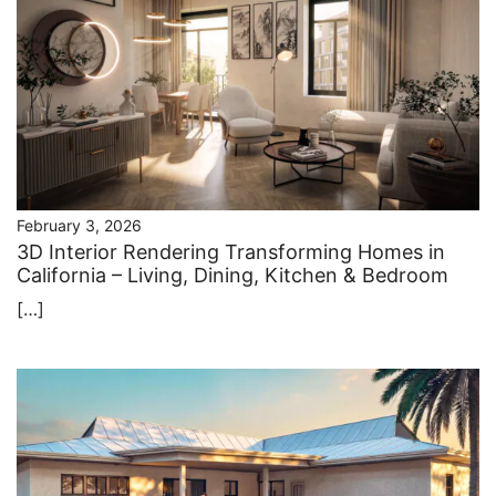
February 3, 2026
3D Interior Rendering Transforming Homes in
California – Living, Dining, Kitchen & Bedroom
[…]