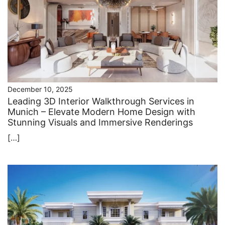
December 10, 2025
Leading 3D Interior Walkthrough Services in
Munich – Elevate Modern Home Design with
Stunning Visuals and Immersive Renderings
[…]