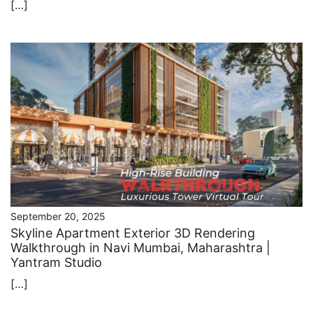
[…]
September 20, 2025
Skyline Apartment Exterior 3D Rendering
Walkthrough in Navi Mumbai, Maharashtra |
Yantram Studio
[…]