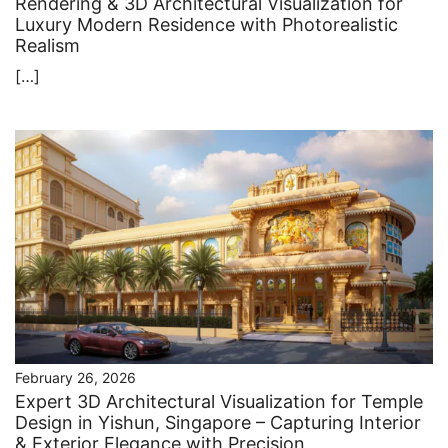
Rendering & 3D Architectural Visualization for
Luxury Modern Residence with Photorealistic
Realism
[…]
February 26, 2026
Expert 3D Architectural Visualization for Temple
Design in Yishun, Singapore – Capturing Interior
& Exterior Elegance with Precision