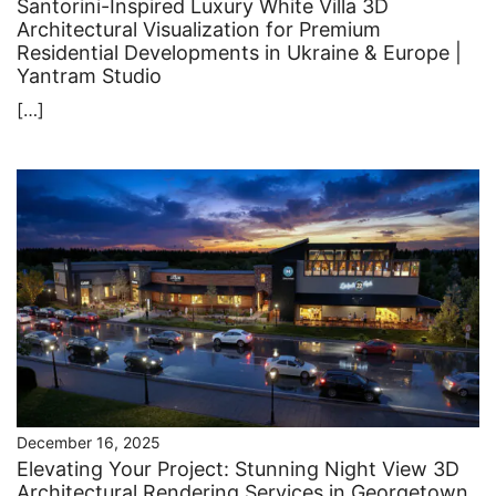
Santorini-Inspired Luxury White Villa 3D
Architectural Visualization for Premium
Residential Developments in Ukraine & Europe |
Yantram Studio
[…]
December 16, 2025
Elevating Your Project: Stunning Night View 3D
Architectural Rendering Services in Georgetown,