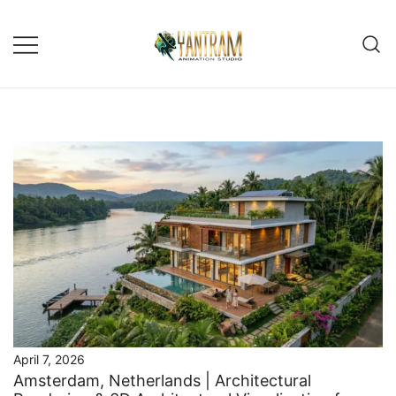
Skip
to
content
April 7, 2026
Amsterdam, Netherlands | Architectural