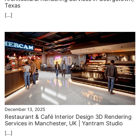
Texas
[…]
December 13, 2025
Restaurant & Café Interior Design 3D Rendering
Services in Manchester, UK | Yantram Studio
[…]