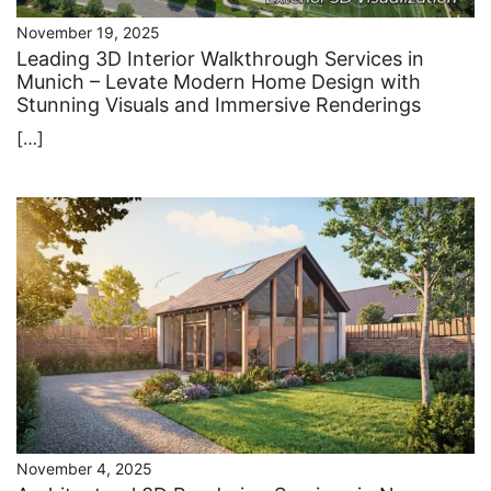
November 19, 2025
Leading 3D Interior Walkthrough Services in
Munich – Levate Modern Home Design with
Stunning Visuals and Immersive Renderings
[…]
November 4, 2025