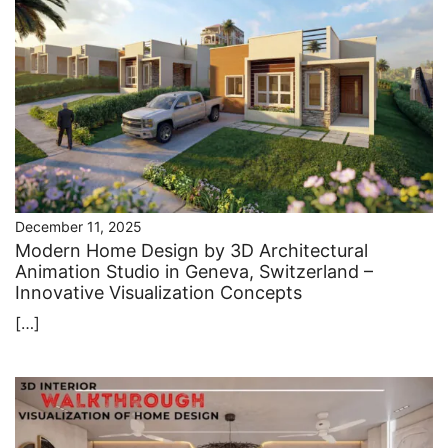
December 11, 2025
Modern Home Design by 3D Architectural
Animation Studio in Geneva, Switzerland –
Innovative Visualization Concepts
[…]