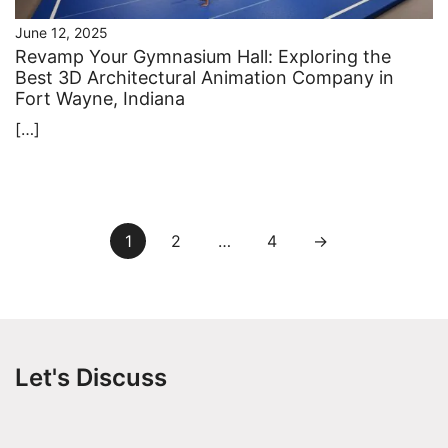
June 12, 2025
Revamp Your Gymnasium Hall: Exploring the
Best 3D Architectural Animation Company in
Fort Wayne, Indiana
[…]
Posts
1
2
…
4
→
pagination
Let's Discuss