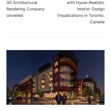
3D Architectural
with Hyper-Realistic
Rendering Company
Interior Design
Unveiled
Visualizations in Toronto,
Canada