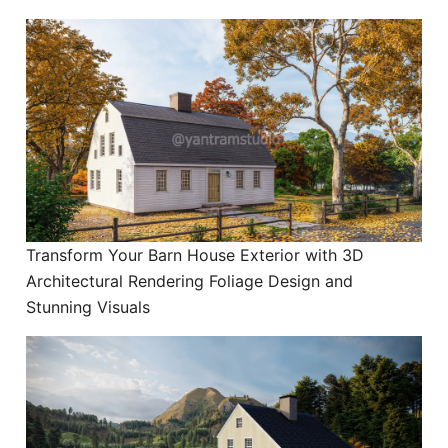
Transform Your Barn House Exterior with 3D
Architectural Rendering Foliage Design and
Stunning Visuals