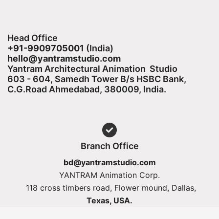
Head Office
+91-9909705001
(India)​
hello@yantramstudio.com
Yantram Architectural Animation Studio
603 - 604, Samedh Tower B/s HSBC Bank,
C.G.Road Ahmedabad, 380009, India.
Branch Office
bd@yantramstudio.com
YANTRAM Animation Corp.
118 cross timbers road, Flower mound, Dallas,
Texas, USA.