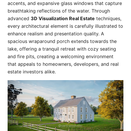
accents, and expansive glass windows that capture
breathtaking reflections of the water. Through
advanced
3D Visualization Real Estate
techniques,
every architectural element is carefully illustrated to
enhance realism and presentation quality. A
spacious wraparound porch extends towards the
lake, offering a tranquil retreat with cozy seating
and fire pits, creating a welcoming environment
that appeals to homeowners, developers, and real
estate investors alike.