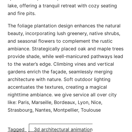
lake, offering a tranquil retreat with cozy seating
and fire pits.
The foliage plantation design enhances the natural
beauty, incorporating lush greenery, native shrubs,
and seasonal flowers to complement the rustic
ambiance. Strategically placed oak and maple trees
provide shade, while well-manicured pathways lead
to the water’s edge. Climbing vines and vertical
gardens enrich the façade, seamlessly merging
architecture with nature. Soft outdoor lighting
accentuates the textures, creating a magical
nighttime ambiance. we give service all over city
like: Paris, Marseille, Bordeaux, Lyon, Nice,
Strasbourg,
Nantes, Montpellier, Toulouse
Tagged
3d architectural animation