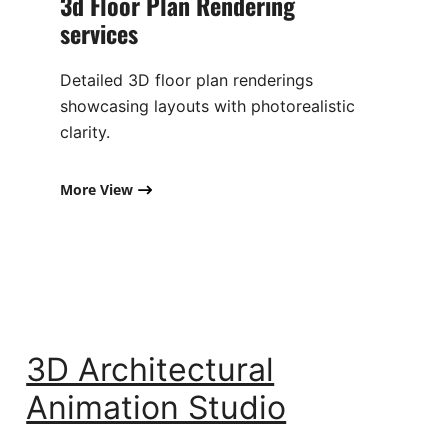
3d Floor Plan Rendering
services​
Detailed 3D floor plan renderings
showcasing layouts with photorealistic
clarity.
More View
3D Architectural
Animation Studio