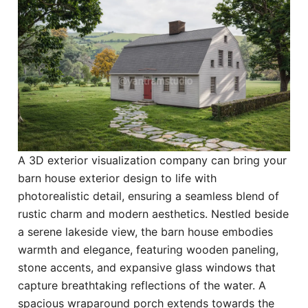
A 3D exterior visualization company can bring your
barn house exterior design to life with
photorealistic detail, ensuring a seamless blend of
rustic charm and modern aesthetics. Nestled beside
a serene lakeside view, the barn house embodies
warmth and elegance, featuring wooden paneling,
stone accents, and expansive glass windows that
capture breathtaking reflections of the water. A
spacious wraparound porch extends towards the