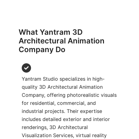
What Yantram 3D
Architectural Animation
Company Do​
Yantram Studio specializes in high-
quality 3D Architectural Animation
Company, offering photorealistic visuals
for residential, commercial, and
industrial projects. Their expertise
includes detailed exterior and interior
renderings, 3D Architectural
Visualization Services, virtual reality