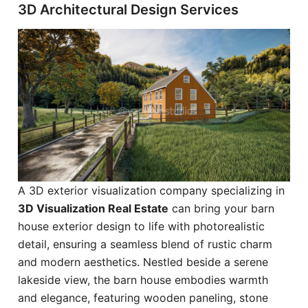
3D Architectural Design Services
A 3D exterior visualization company specializing in
3D Visualization Real Estate
can bring your barn
house exterior design to life with photorealistic
detail, ensuring a seamless blend of rustic charm
and modern aesthetics. Nestled beside a serene
lakeside view, the barn house embodies warmth
and elegance, featuring wooden paneling, stone