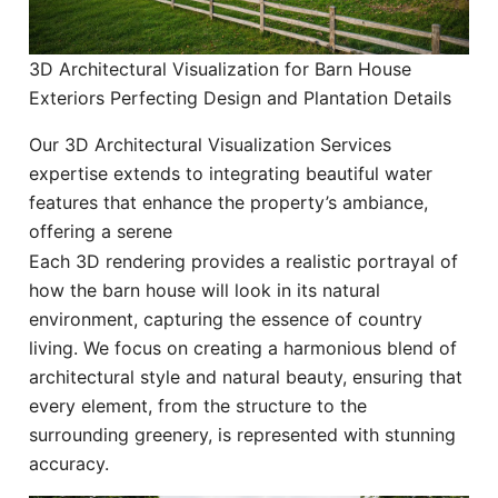
3D Architectural Visualization for Barn House
Exteriors Perfecting Design and Plantation Details
Our 3D Architectural Visualization Services
expertise extends to integrating beautiful water
features that enhance the property’s ambiance,
offering a serene
Each 3D rendering provides a realistic portrayal of
how the barn house will look in its natural
environment, capturing the essence of country
living. We focus on creating a harmonious blend of
architectural style and natural beauty, ensuring that
every element, from the structure to the
surrounding greenery, is represented with stunning
accuracy.