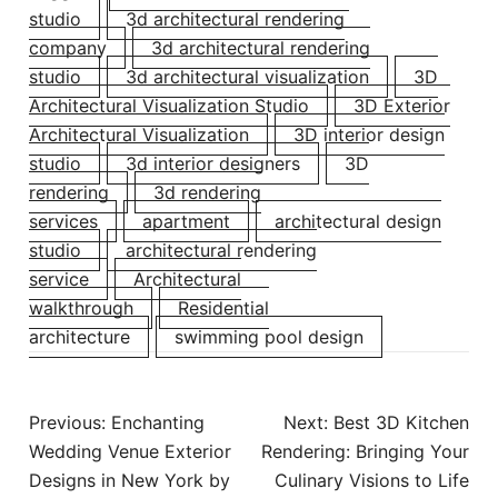
studio
3d architectural rendering
company
3d architectural rendering
studio
3d architectural visualization
3D
Architectural Visualization Studio
3D Exterior
Architectural Visualization
3D interior design
studio
3d interior designers
3D
rendering
3d rendering
services
apartment
architectural design
studio
architectural rendering
service
Architectural
walkthrough
Residential
architecture
swimming pool design
Post
Previous:
Enchanting
Next:
Best 3D Kitchen
navigation
Wedding Venue Exterior
Rendering: Bringing Your
Designs in New York by
Culinary Visions to Life