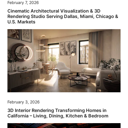
February 7, 2026
Cinematic Architectural Visualization & 3D
Rendering Studio Serving Dallas, Miami, Chicago &
U.S. Markets
February 3, 2026
3D Interior Rendering Transforming Homes in
California – Living, Dining, Kitchen & Bedroom