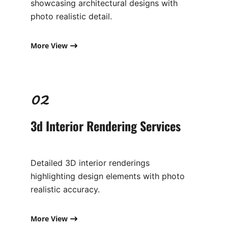
showcasing architectural designs with
photo realistic detail.
More View
02
3d Interior Rendering Services
Detailed 3D interior renderings
highlighting design elements with photo
realistic accuracy.
More View