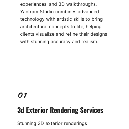
experiences, and 3D walkthroughs.
Yantram Studio combines advanced
technology with artistic skills to bring
architectural concepts to life, helping
clients visualize and refine their designs
with stunning accuracy and realism.
01
3d Exterior Rendering
Services
Stunning 3D exterior renderings