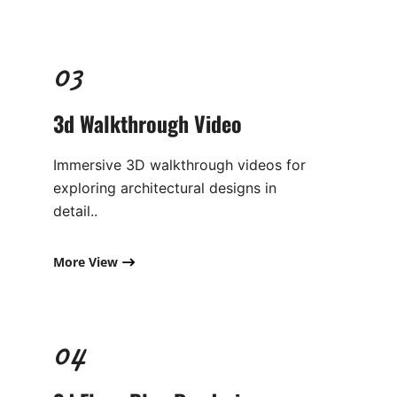
03
3d Walkthrough Video​
Immersive 3D walkthrough videos for
exploring architectural designs in
detail..
More View
04