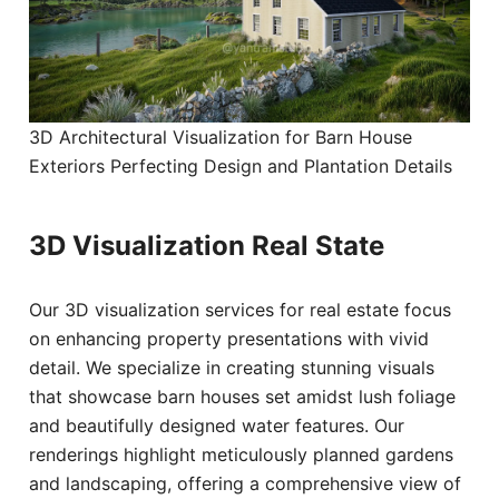
3D Architectural Visualization for Barn House
Exteriors Perfecting Design and Plantation Details
3D Visualization Real State
Our 3D visualization services for real estate focus
on enhancing property presentations with vivid
detail. We specialize in creating stunning visuals
that showcase barn houses set amidst lush foliage
and beautifully designed water features. Our
renderings highlight meticulously planned gardens
and landscaping, offering a comprehensive view of