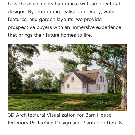
how these elements harmonize with architectural
designs. By integrating realistic greenery, water
features, and garden layouts, we provide
prospective buyers with an immersive experience
that brings their future homes to life.
3D Architectural Visualization for Barn House
Exteriors Perfecting Design and Plantation Details