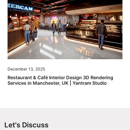
December 13, 2025
Restaurant & Café Interior Design 3D Rendering
Services in Manchester, UK | Yantram Studio
Let's Discuss