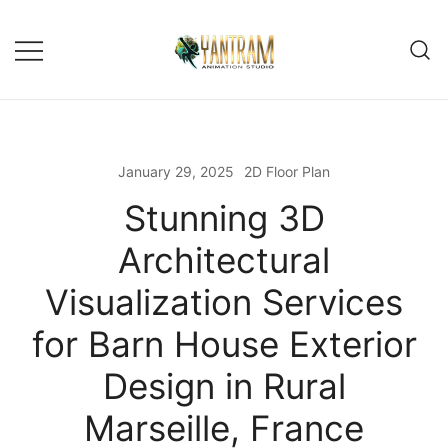
Skip
to
content
January 29, 2025
2D Floor Plan
Stunning 3D
Architectural
Visualization Services
for Barn House Exterior
Design in Rural
Marseille, France