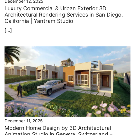
December 12, 2025
Luxury Commercial & Urban Exterior 3D
Architectural Rendering Services in San Diego,
California | Yantram Studio
[…]
December 11, 2025
Modern Home Design by 3D Architectural
Animation Studio in Geneva, Switzerland –