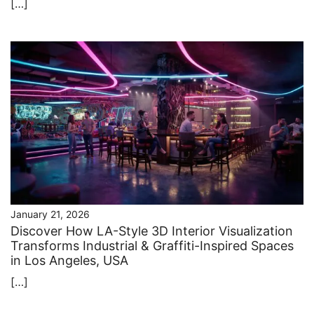
[…]
January 21, 2026
Discover How LA-Style 3D Interior Visualization
Transforms Industrial & Graffiti-Inspired Spaces
in Los Angeles, USA
[…]