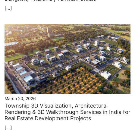
[…]
March 20, 2026
Township 3D Visualization, Architectural
Rendering & 3D Walkthrough Services in India for
Real Estate Development Projects
[…]