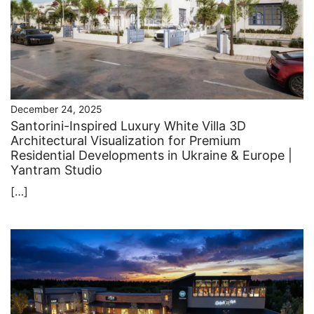
December 24, 2025
Santorini-Inspired Luxury White Villa 3D
Architectural Visualization for Premium
Residential Developments in Ukraine & Europe |
Yantram Studio
[…]