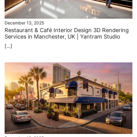
December 13, 2025
Restaurant & Café Interior Design 3D Rendering
Services in Manchester, UK | Yantram Studio
[…]