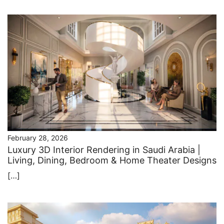
February 28, 2026
Luxury 3D Interior Rendering in Saudi Arabia |
Living, Dining, Bedroom & Home Theater Designs
[…]