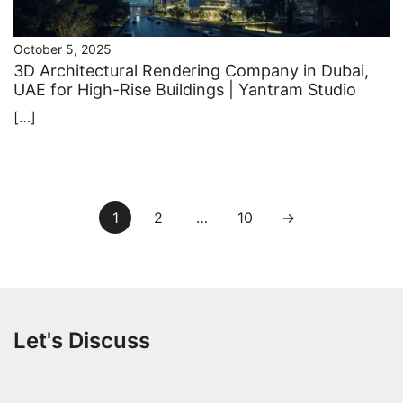
October 5, 2025
3D Architectural Rendering Company in Dubai,
UAE for High-Rise Buildings | Yantram Studio
[…]
Posts
1
2
…
10
→
pagination
Let's Discuss