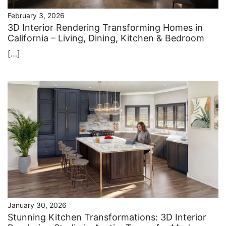
February 3, 2026
3D Interior Rendering Transforming Homes in
California – Living, Dining, Kitchen & Bedroom
[…]
January 30, 2026
Stunning Kitchen Transformations: 3D Interior