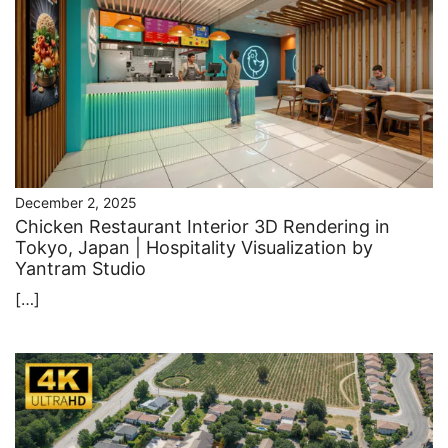
December 2, 2025
Chicken Restaurant Interior 3D Rendering in
Tokyo, Japan | Hospitality Visualization by
Yantram Studio
[…]