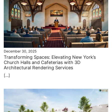
December 30, 2025
Transforming Spaces: Elevating New York’s
Church Halls and Cafeterias with 3D
Architectural Rendering Services
[…]