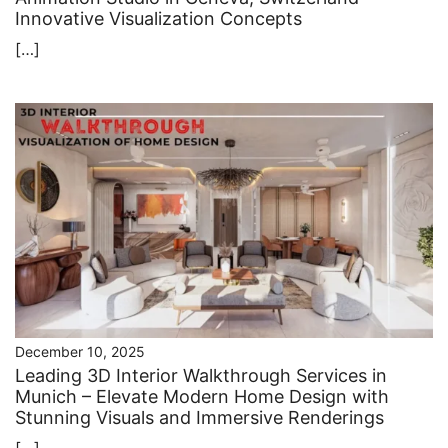
Innovative Visualization Concepts
[…]
December 10, 2025
Leading 3D Interior Walkthrough Services in
Munich – Elevate Modern Home Design with
Stunning Visuals and Immersive Renderings
[…]