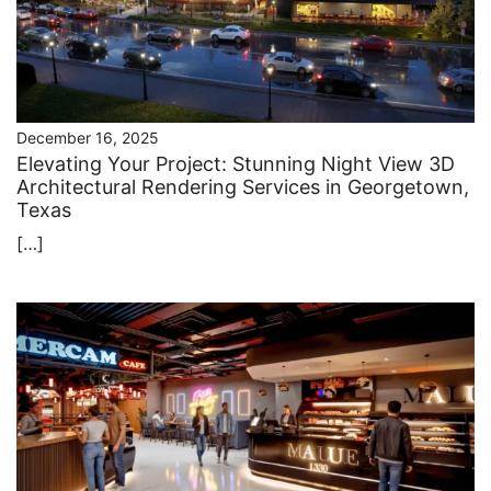
December 16, 2025
Elevating Your Project: Stunning Night View 3D
Architectural Rendering Services in Georgetown,
Texas
[…]