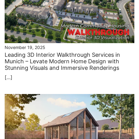
November 19, 2025
Leading 3D Interior Walkthrough Services in
Munich – Levate Modern Home Design with
Stunning Visuals and Immersive Renderings
[…]