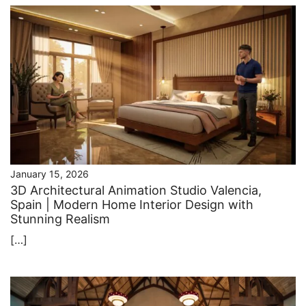
January 15, 2026
3D Architectural Animation Studio Valencia,
Spain | Modern Home Interior Design with
Stunning Realism
[…]