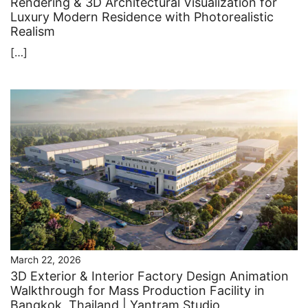
Rendering & 3D Architectural Visualization for
Luxury Modern Residence with Photorealistic
Realism
[…]
March 22, 2026
3D Exterior & Interior Factory Design Animation
Walkthrough for Mass Production Facility in
Bangkok, Thailand | Yantram Studio