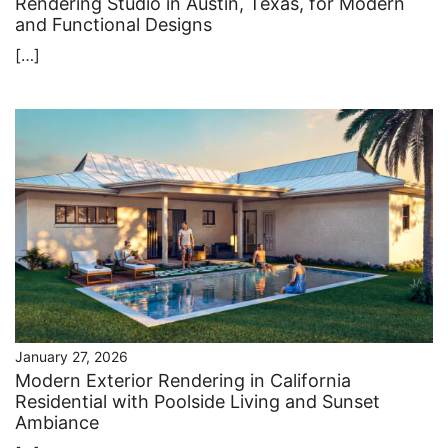
Rendering Studio in Austin, Texas, for Modern
and Functional Designs
[…]
January 27, 2026
Modern Exterior Rendering in California
Residential with Poolside Living and Sunset
Ambiance