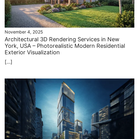
November 4, 2025
Architectural 3D Rendering Services in New
York, USA – Photorealistic Modern Residential
Exterior Visualization
[…]