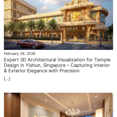
February 26, 2026
Expert 3D Architectural Visualization for Temple
Design in Yishun, Singapore – Capturing Interior
& Exterior Elegance with Precision
[…]