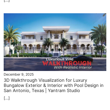
December 9, 2025
3D Walkthrough Visualization for Luxury
Bungalow Exterior & Interior with Pool Design in
San Antonio, Texas | Yantram Studio
[…]