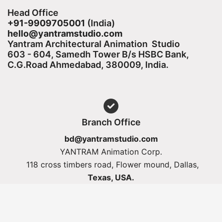
Head Office
+91-9909705001
(India)​
hello@yantramstudio.com
Yantram Architectural Animation Studio
603 - 604, Samedh Tower B/s HSBC Bank,
C.G.Road Ahmedabad, 380009, India.
Branch Office
bd@yantramstudio.com
YANTRAM Animation Corp.
118 cross timbers road, Flower mound, Dallas,
Texas, USA.