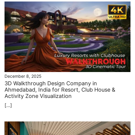
December 8, 2025
3D Walkthrough Design Company in
Ahmedabad, India for Resort, Club House &
Activity Zone Visualization
[…]