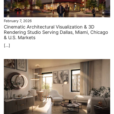
February 7, 2026
Cinematic Architectural Visualization & 3D
Rendering Studio Serving Dallas, Miami, Chicago
& U.S. Markets
[…]