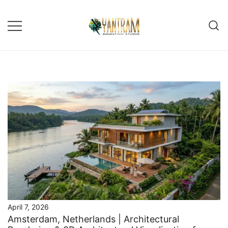
Skip
to
content
April 7, 2026
Amsterdam, Netherlands | Architectural