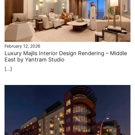
February 12, 2026
Luxury Majlis Interior Design Rendering – Middle
East by Yantram Studio
[…]