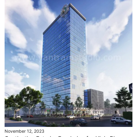
November 12, 2023