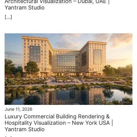
Architectural Visualization – Dubai, UAE |
Yantram Studio
[…]
June 11, 2026
Luxury Commercial Building Rendering &
Hospitality Visualization – New York USA |
Yantram Studio