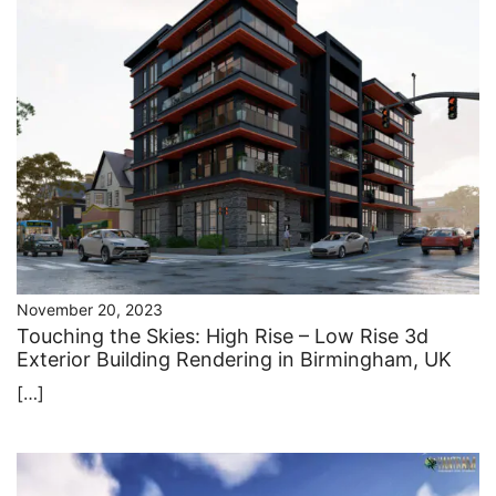
November 20, 2023
Touching the Skies: High Rise – Low Rise 3d
Exterior Building Rendering in Birmingham, UK
[…]