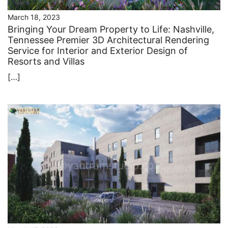
March 18, 2023
Bringing Your Dream Property to Life: Nashville,
Tennessee Premier 3D Architectural Rendering
Service for Interior and Exterior Design of
Resorts and Villas
[…]