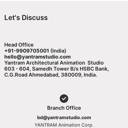
Let's Discuss
Head Office
+91-9909705001
(India)​
hello@yantramstudio.com
Yantram Architectural Animation Studio
603 - 604, Samedh Tower B/s HSBC Bank,
C.G.Road Ahmedabad, 380009, India.
Branch Office
bd@yantramstudio.com
YANTRAM Animation Corp.