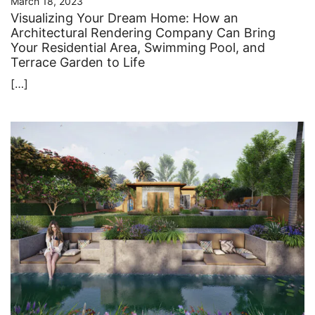
March 18, 2023
Visualizing Your Dream Home: How an
Architectural Rendering Company Can Bring
Your Residential Area, Swimming Pool, and
Terrace Garden to Life
[…]