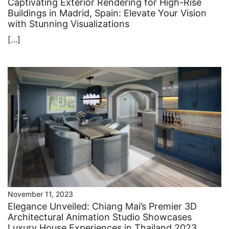
Captivating Exterior Rendering for High-Rise
Buildings in Madrid, Spain: Elevate Your Vision
with Stunning Visualizations
[…]
November 11, 2023
Elegance Unveiled: Chiang Mai’s Premier 3D
Architectural Animation Studio Showcases
Luxury House Experiences in Thailand 2023