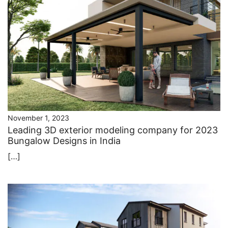
November 1, 2023
Leading ​3D exterior modeling company for 2023
Bungalow Designs in India
[…]