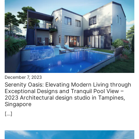
December 7, 2023
Serenity Oasis: Elevating Modern Living through
Exceptional Designs and Tranquil Pool View –
2023 Architectural design studio in Tampines,
Singapore
[…]