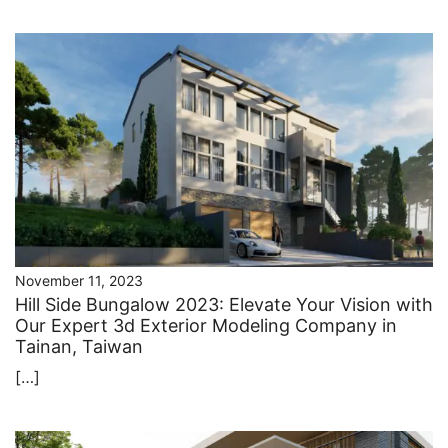
November 11, 2023
Hill Side Bungalow 2023: Elevate Your Vision with
Our Expert ​3d Exterior Modeling Company in
Tainan, Taiwan
[…]