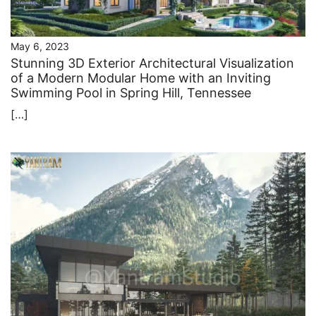
May 6, 2023
Stunning 3D Exterior Architectural Visualization
of a Modern Modular Home with an Inviting
Swimming Pool in Spring Hill, Tennessee
[…]