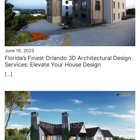
June 16, 2023
Florida’s Finest Orlando 3D Architectural Design
Services: Elevate Your House Design
[…]