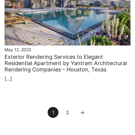
May 12, 2022
Exterior Rendering Services to Elegant
Residential Apartment by Yantram Architectural
Rendering Companies – Houston, Texas
[…]
Posts
1
2
→
pagination