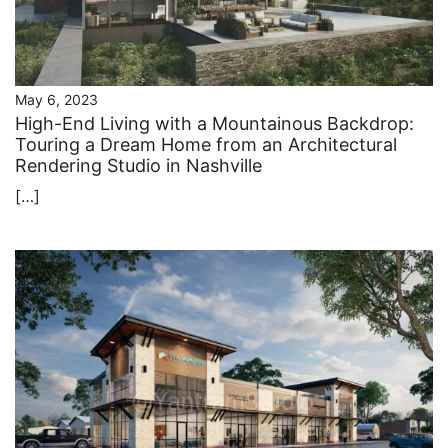
May 6, 2023
High-End Living with a Mountainous Backdrop:
Touring a Dream Home from an Architectural
Rendering Studio in Nashville
[…]