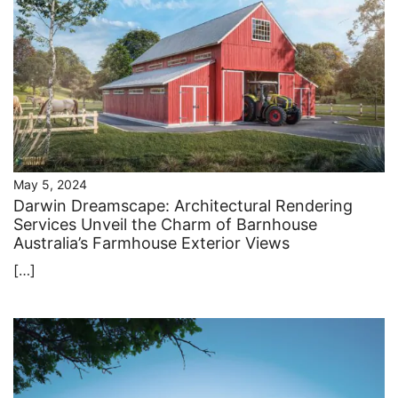
May 5, 2024
Darwin Dreamscape: Architectural Rendering
Services Unveil the Charm of Barnhouse
Australia’s Farmhouse Exterior Views
[…]