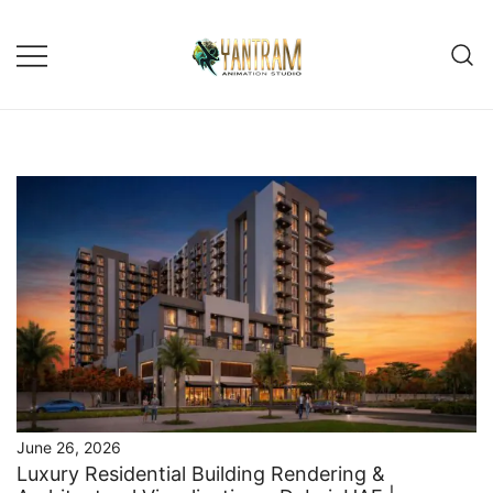
Skip
to
content
June 26, 2026
Luxury Residential Building Rendering &