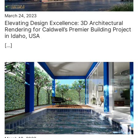
March 24, 2023
Elevating Design Excellence: 3D Architectural
Rendering for Caldwell’s Premier Building Project
in Idaho, USA
[…]