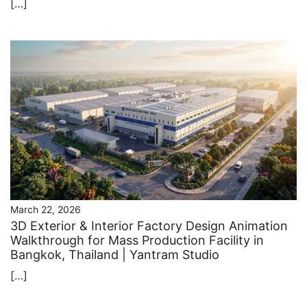
[…]
March 22, 2026
3D Exterior & Interior Factory Design Animation
Walkthrough for Mass Production Facility in
Bangkok, Thailand | Yantram Studio
[…]