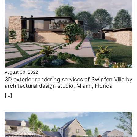
August 30, 2022
3D exterior rendering services of Swinfen Villa by
architectural design studio, Miami, Florida
[…]