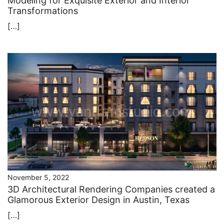
Modeling for Exquisite Exterior and Interior
Transformations
[…]
November 5, 2022
3D Architectural Rendering Companies created a
Glamorous Exterior Design in Austin, Texas
[…]