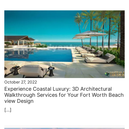
October 27, 2022
Experience Coastal Luxury: 3D Architectural
Walkthrough Services for Your Fort Worth Beach
view Design
[…]