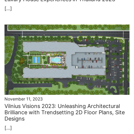
[…]
November 11, 2023
Vilnius Visions 2023: Unleashing Architectural
Brilliance with Trendsetting 2D Floor Plans, Site
Designs
[…]