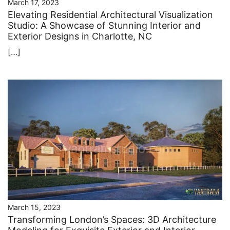
March 17, 2023
Elevating Residential Architectural Visualization
Studio: A Showcase of Stunning Interior and
Exterior Designs in Charlotte, NC
[…]
March 15, 2023
Transforming London’s Spaces: 3D Architecture