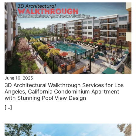
June 16, 2025
3D Architectural Walkthrough Services for Los
Angeles, California Condominium Apartment
with Stunning Pool View Design
[…]