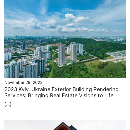
November 29, 2023
2023 Kyiv, Ukraine Exterior Building Rendering
Services: Bringing Real Estate Visions to Life
[…]