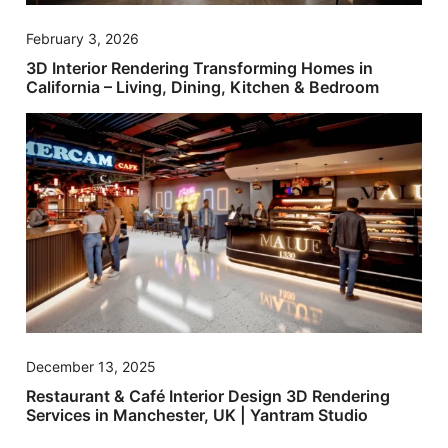
February 3, 2026
3D Interior Rendering Transforming Homes in
California – Living, Dining, Kitchen & Bedroom
December 13, 2025
Restaurant & Café Interior Design 3D Rendering
Services in Manchester, UK | Yantram Studio