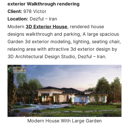
exterior Walkthrough rendering
Client:
978 Victor
Location:
Dezful – Iran
Modern
3D Exterior House
, rendered house
designs walkthrough and parking, A large spacious
Garden 3d exterior modeling, lighting, seating chair,
relaxing area with attractive 3d exterior design by
3D Architectural Design Studio, Dezful – Iran.
Modern House With Large Garden