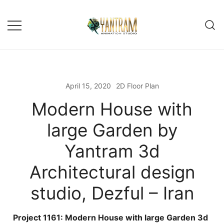
Skip
to
content
April 15, 2020
2D Floor Plan
Modern House with
large Garden by
Yantram 3d
Architectural design
studio, Dezful – Iran
Project 1161: Modern House with large Garden 3d