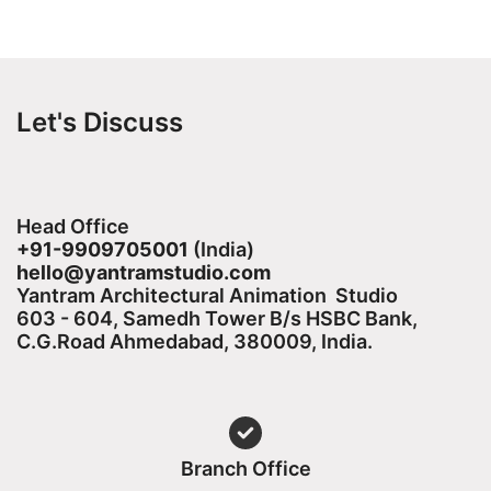
Let's Discuss
Head Office
+91-9909705001
(India)​
hello@yantramstudio.com
Yantram Architectural Animation Studio
603 - 604, Samedh Tower B/s HSBC Bank,
C.G.Road Ahmedabad, 380009, India.
Branch Office