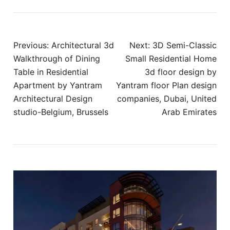
Post
Previous:
Architectural 3d
Next:
3D Semi-Classic
navigation
Walkthrough of Dining
Small Residential Home
Table in Residential
3d floor design by
Apartment by Yantram
Yantram floor Plan design
Architectural Design
companies, Dubai, United
studio-Belgium, Brussels
Arab Emirates