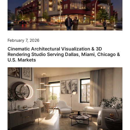
February 7, 2026
Cinematic Architectural Visualization & 3D
Rendering Studio Serving Dallas, Miami, Chicago &
U.S. Markets