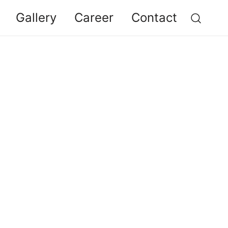
Gallery
Career
Contact