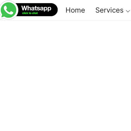
Home
Services