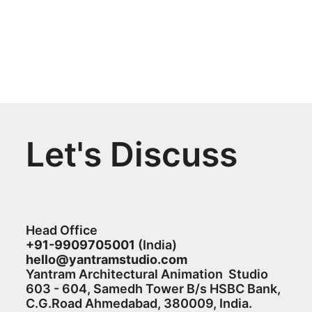
Let's Discuss
Head Office
+91-9909705001
(India)​
hello@yantramstudio.com
Yantram Architectural Animation Studio
603 - 604, Samedh Tower B/s HSBC Bank,
C.G.Road Ahmedabad, 380009, India.