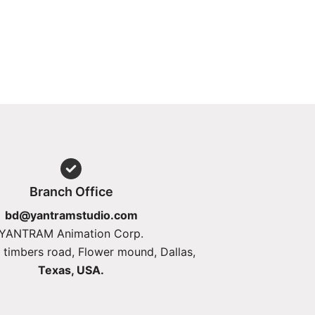
Branch Office
bd@yantramstudio.com
YANTRAM Animation Corp.
 timbers road, Flower mound, Dallas,
Texas, USA.