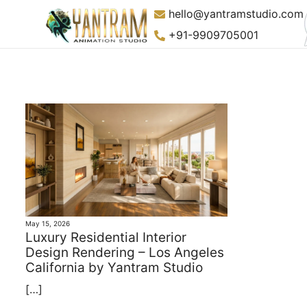
Skip
hello@yantramstudio.com
to
+91-9909705001
content
May 15, 2026
Luxury Residential Interior
Design Rendering – Los Angeles
California by Yantram Studio
[…]