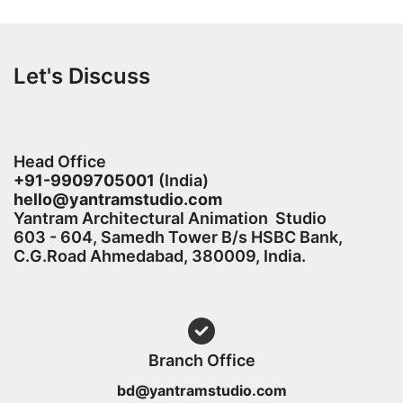
Let's Discuss
Head Office
+91-9909705001
(India)​
hello@yantramstudio.com
Yantram Architectural Animation Studio
603 - 604, Samedh Tower B/s HSBC Bank,
C.G.Road Ahmedabad, 380009, India.
Branch Office
bd@yantramstudio.com