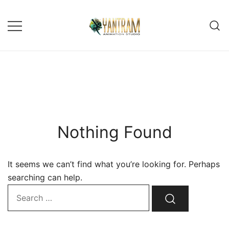
Skip
to
content
Nothing Found
It seems we can’t find what you’re looking for. Perhaps
searching can help.
Search…