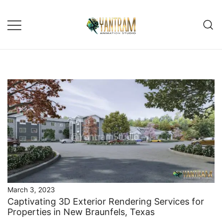
Skip
to
content
March 3, 2023
Captivating 3D Exterior Rendering Services for
Properties in New Braunfels, Texas