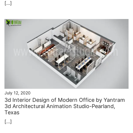
[…]
July 12, 2020
3d Interior Design of Modern Office by Yantram
3d Architectural Animation Studio-Pearland,
Texas
[…]