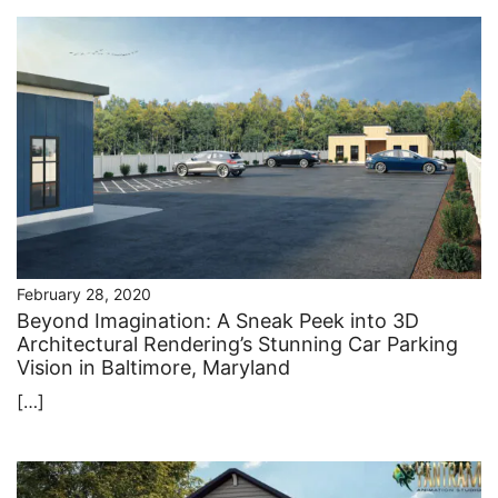
February 28, 2020
Beyond Imagination: A Sneak Peek into 3D
Architectural Rendering’s Stunning Car Parking
Vision in Baltimore, Maryland
[…]