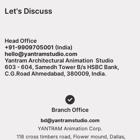
Let's Discuss
Head Office
+91-9909705001
(India)​
hello@yantramstudio.com
Yantram Architectural Animation Studio
603 - 604, Samedh Tower B/s HSBC Bank,
C.G.Road Ahmedabad, 380009, India.
Branch Office
bd@yantramstudio.com
YANTRAM Animation Corp.
118 cross timbers road, Flower mound, Dallas,