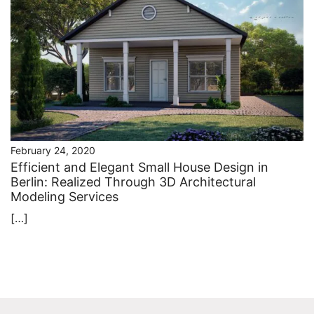
February 24, 2020
Efficient and Elegant Small House Design in
Berlin: Realized Through 3D Architectural
Modeling Services
[…]