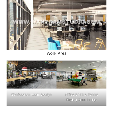
Work Area
Conference Room Design
Office & Table Tennis
Playing Area design