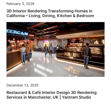
February 3, 2026
3D Interior Rendering Transforming Homes in
California – Living, Dining, Kitchen & Bedroom
December 13, 2025
Restaurant & Café Interior Design 3D Rendering
Services in Manchester, UK | Yantram Studio