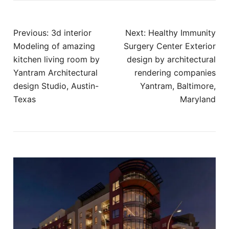
Post
Previous:
3d interior
Next:
Healthy Immunity
navigation
Modeling of amazing
Surgery Center Exterior
kitchen living room by
design by architectural
Yantram Architectural
rendering companies
design Studio, Austin-
Yantram, Baltimore,
Texas
Maryland