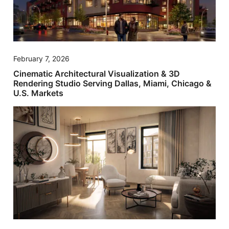
February 7, 2026
Cinematic Architectural Visualization & 3D
Rendering Studio Serving Dallas, Miami, Chicago &
U.S. Markets