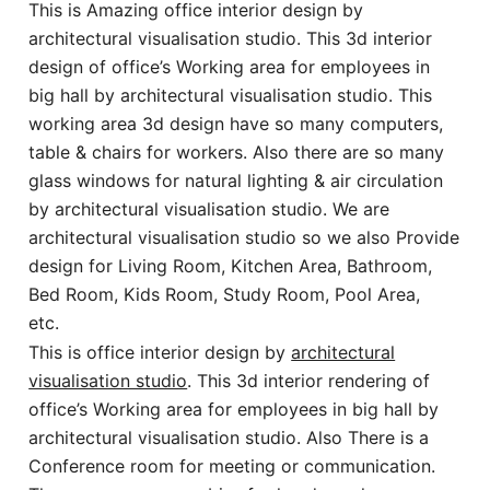
This is Amazing office interior design by
architectural visualisation studio. This 3d interior
design of office’s Working area for employees in
big hall by architectural visualisation studio. This
working area 3d design have so many computers,
table & chairs for workers. Also there are so many
glass windows for natural lighting & air circulation
by architectural visualisation studio. We are
architectural visualisation studio so we also Provide
design for Living Room, Kitchen Area, Bathroom,
Bed Room, Kids Room, Study Room, Pool Area,
etc.
This is office interior design by
architectural
visualisation studio
. This 3d interior rendering of
office’s Working area for employees in big hall by
architectural visualisation studio. Also There is a
Conference room for meeting or communication.