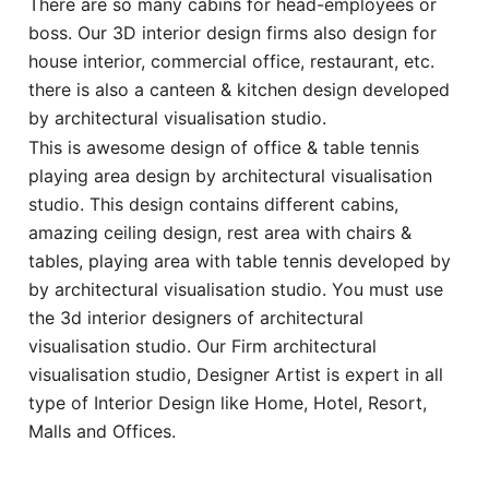
There are so many cabins for head-employees or
boss. Our 3D interior design firms also design for
house interior, commercial office, restaurant, etc.
there is also a canteen & kitchen design developed
by architectural visualisation studio.
This is awesome design of office & table tennis
playing area design by architectural visualisation
studio. This design contains different cabins,
amazing ceiling design, rest area with chairs &
tables, playing area with table tennis developed by
by architectural visualisation studio. You must use
the 3d interior designers of architectural
visualisation studio. Our Firm architectural
visualisation studio, Designer Artist is expert in all
type of Interior Design like Home, Hotel, Resort,
Malls and Offices.