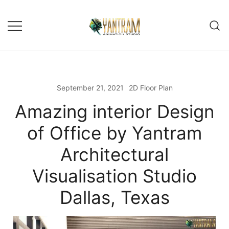
Skip
to
content
September 21, 2021
2D Floor Plan
Amazing interior Design
of Office by Yantram
Architectural
Visualisation Studio
Dallas, Texas