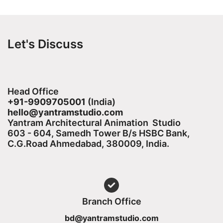
Let's Discuss
Head Office
+91-9909705001
(India)​
hello@yantramstudio.com
Yantram Architectural Animation Studio
603 - 604, Samedh Tower B/s HSBC Bank,
C.G.Road Ahmedabad, 380009, India.
Branch Office
bd@yantramstudio.com