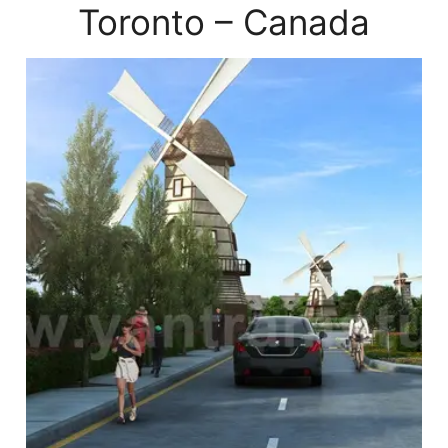
Toronto – Canada
xterior
endering