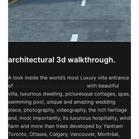
architectural 3d walkthrough.
A look inside the world’s most Luxury villa entrance
of
architectural 3d walkthrough
with beautiful
villa, luxurious dwelling, picturesque cottages, spas,
swimming pool, unique and amazing wedding
place, photography, videography, the rich heritage
and, most importantly, its luxurious hospitality, wind
farm and more than trees developed by Yantram
Toronto, Ottawa, Calgary, Vancouver, Montréal,