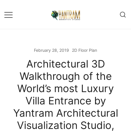
Skip
to
content
February 28, 2019
2D Floor Plan
Architectural 3D
Walkthrough of the
World’s most Luxury
Villa Entrance by
Yantram Architectural
Visualization Studio,