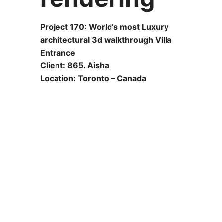
Project 170: World’s most Luxury
architectural 3d walkthrough Villa
Entrance
Client: 865. Aisha
Location: Toronto – Canada