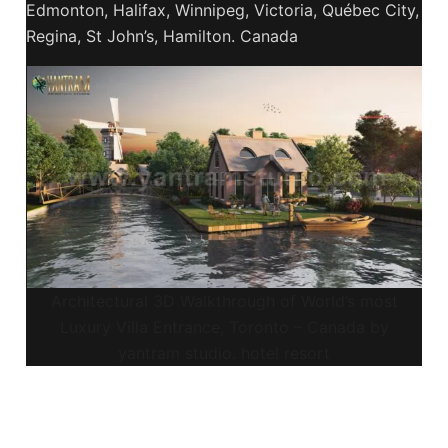
Edmonton, Halifax, Winnipeg, Victoria, Québec City,
Regina, St John’s, Hamilton. Canada
Architectural 3D Walkthrough of World’s most
Luxury Villa Entrance, Toronto – Canada by
yantram studio. hotel resort