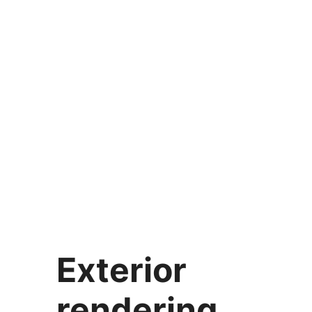
Exterior
rendering