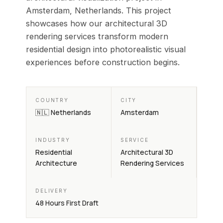
Amsterdam, Netherlands. This project
showcases how our architectural 3D
rendering services transform modern
residential design into photorealistic visual
experiences before construction begins.
COUNTRY
CITY
🇳🇱 Netherlands
Amsterdam
INDUSTRY
SERVICE
Residential
Architectural 3D
Architecture
Rendering Services
DELIVERY
48 Hours First Draft