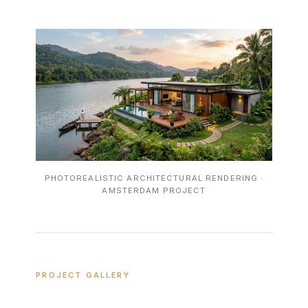
PHOTOREALISTIC ARCHITECTURAL RENDERING ·
AMSTERDAM PROJECT
PROJECT GALLERY