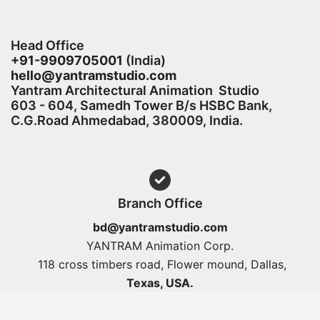
Head Office
+91-9909705001
(India)​
hello@yantramstudio.com
Yantram Architectural Animation Studio
603 - 604, Samedh Tower B/s HSBC Bank,
C.G.Road Ahmedabad, 380009, India.
Branch Office
bd@yantramstudio.com
YANTRAM Animation Corp.
118 cross timbers road, Flower mound, Dallas,
Texas, USA.