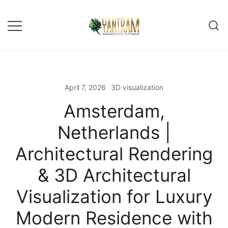
April 7, 2026
3D visualization
Amsterdam,
Netherlands |
Architectural Rendering
& 3D Architectural
Visualization for Luxury
Modern Residence with