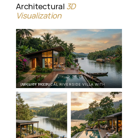
Architectural
3D
Visualization
LUXURY TROPICAL RIVERSIDE VILLA WITH INFINITY POOL