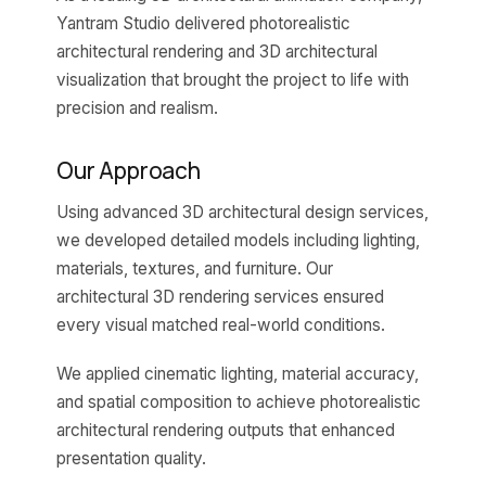
Yantram Studio delivered photorealistic
architectural rendering and 3D architectural
visualization that brought the project to life with
precision and realism.
Our Approach
Using advanced 3D architectural design services,
we developed detailed models including lighting,
materials, textures, and furniture. Our
architectural 3D rendering services ensured
every visual matched real-world conditions.
We applied cinematic lighting, material accuracy,
and spatial composition to achieve photorealistic
architectural rendering outputs that enhanced
presentation quality.