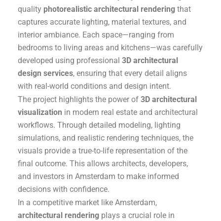
quality
photorealistic architectural rendering
that
captures accurate lighting, material textures, and
interior ambiance. Each space—ranging from
bedrooms to living areas and kitchens—was carefully
developed using professional
3D architectural
design services
, ensuring that every detail aligns
with real-world conditions and design intent.
The project highlights the power of
3D architectural
visualization
in modern real estate and architectural
workflows. Through detailed modeling, lighting
simulations, and realistic rendering techniques, the
visuals provide a true-to-life representation of the
final outcome. This allows architects, developers,
and investors in Amsterdam to make informed
decisions with confidence.
In a competitive market like Amsterdam,
architectural rendering
plays a crucial role in