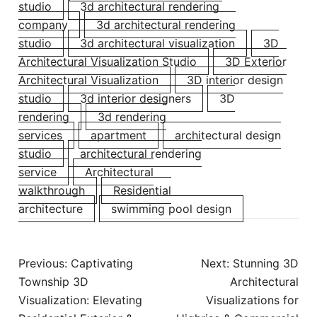
studio
3d architectural rendering
company
3d architectural rendering
studio
3d architectural visualization
3D
Architectural Visualization Studio
3D Exterior
Architectural Visualization
3D interior design
studio
3d interior designers
3D
rendering
3d rendering
services
apartment
architectural design
studio
architectural rendering
service
Architectural
walkthrough
Residential
architecture
swimming pool design
Previous:
Captivating
Next:
Stunning 3D
Township 3D
Architectural
Visualization: Elevating
Visualizations for