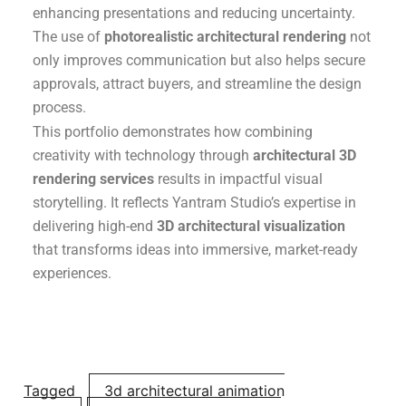
enhancing presentations and reducing uncertainty.
The use of
photorealistic architectural rendering
not
only improves communication but also helps secure
approvals, attract buyers, and streamline the design
process.
This portfolio demonstrates how combining
creativity with technology through
architectural 3D
rendering services
results in impactful visual
storytelling. It reflects Yantram Studio’s expertise in
delivering high-end
3D architectural visualization
that transforms ideas into immersive, market-ready
experiences.
Tagged
3d architectural animation