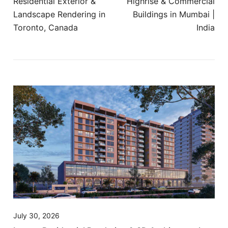
Residential Exterior &
Highrise & Commercial
Landscape Rendering in
Buildings in Mumbai |
Toronto, Canada
India
July 30, 2026