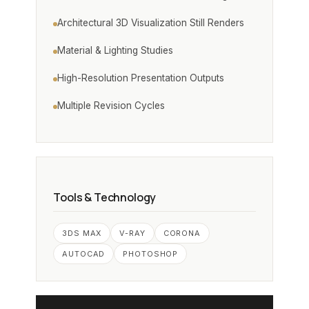
Architectural 3D Visualization Still Renders
Material & Lighting Studies
High-Resolution Presentation Outputs
Multiple Revision Cycles
Tools & Technology
3DS MAX
V-RAY
CORONA
AUTOCAD
PHOTOSHOP