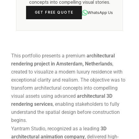
concepts into compelling visual stories.
WhatsApp Us
GET FREE QUOTE
This portfolio presents a premium
architectural
rendering project in Amsterdam, Netherlands
,
created to visualize a modern luxury residence with
exceptional clarity and realism. The objective was to
transform architectural concepts into compelling
visual assets using advanced
architectural 3D
rendering services
, enabling stakeholders to fully
understand the spatial design before construction
begins.
Yantram Studio, recognized as a leading
3D
architectural animation company
, delivered high-