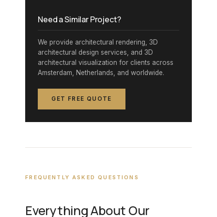
Need a Similar Project?
We provide architectural rendering, 3D
architectural design services, and 3D
architectural visualization for clients across
Amsterdam, Netherlands, and worldwide.
GET FREE QUOTE
FREQUENTLY ASKED QUESTIONS
Everything About Our