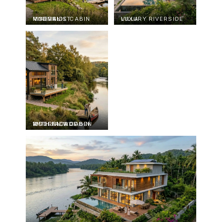
MODERN MINIMALIST RIVERSIDE CABIN
LUXURY RIVERSIDE VILLA
MODERN WOODEN RIVERSIDE CABIN WITH FACADE