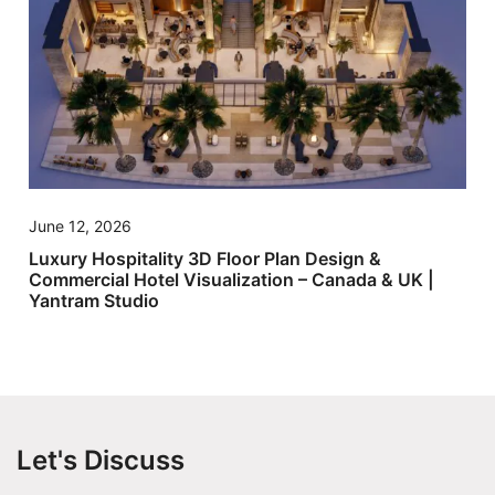
June 12, 2026
Luxury Hospitality 3D Floor Plan Design &
Commercial Hotel Visualization – Canada & UK |
Yantram Studio
Let's Discuss