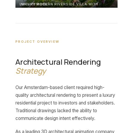
LUXURY MODERN RIVERSIDE VILLA WITH INFINITY POOL
PROJECT OVERVIEW
Architectural Rendering
Strategy
Our Amsterdam-based client required high-
quality architectural rendering to present a luxury
residential project to investors and stakeholders.
Traditional drawings lacked the ability to
communicate design intent effectively.
As a leading 3D architectural animation company,