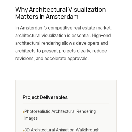
Why Architectural Visualization
Matters in Amsterdam
In Amsterdam’s competitive real estate market,
architectural visualization is essential. High-end
architectural rendering allows developers and
architects to present projects clearly, reduce
revisions, and accelerate approvals.
Project Deliverables
Photorealistic Architectural Rendering
Images
3D Architectural Animation Walkthrough