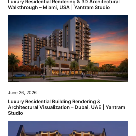
Luxury Residential Rendering & 3D Architectural
Walkthrough – Miami, USA | Yantram Studio
June 26, 2026
Luxury Residential Building Rendering &
Architectural Visualization – Dubai, UAE | Yantram
Studio