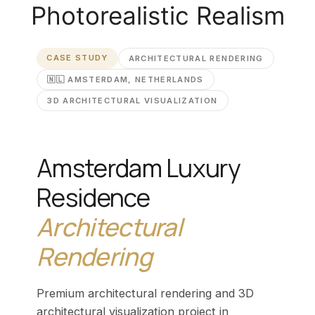
Photorealistic Realism
CASE STUDY
ARCHITECTURAL RENDERING
🇳🇱 AMSTERDAM, NETHERLANDS
3D ARCHITECTURAL VISUALIZATION
Amsterdam Luxury
Residence
Architectural
Rendering
Premium architectural rendering and 3D
architectural visualization project in