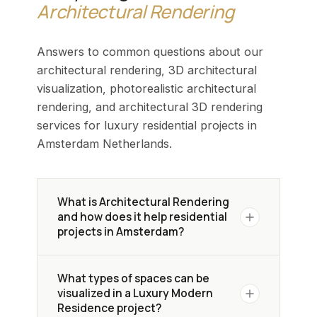
Architectural Rendering
Answers to common questions about our
architectural rendering, 3D architectural
visualization, photorealistic architectural
rendering, and architectural 3D rendering
services for luxury residential projects in
Amsterdam Netherlands.
What is Architectural Rendering
and how does it help residential
projects in Amsterdam?
Architectural Rendering creates
What types of spaces can be
photorealistic 3D visuals of a
visualized in a Luxury Modern
residential design before construction
Residence project?
begins. In Amsterdam's competitive