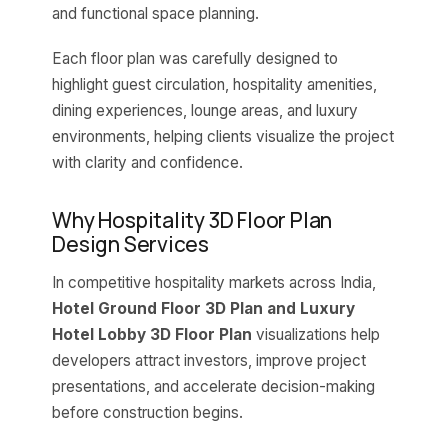
and functional space planning.
Each floor plan was carefully designed to
highlight guest circulation, hospitality amenities,
dining experiences, lounge areas, and luxury
environments, helping clients visualize the project
with clarity and confidence.
Why Hospitality 3D Floor Plan
Design Services
In competitive hospitality markets across India,
Hotel Ground Floor 3D Plan and Luxury
Hotel Lobby 3D Floor Plan
visualizations help
developers attract investors, improve project
presentations, and accelerate decision-making
before construction begins.