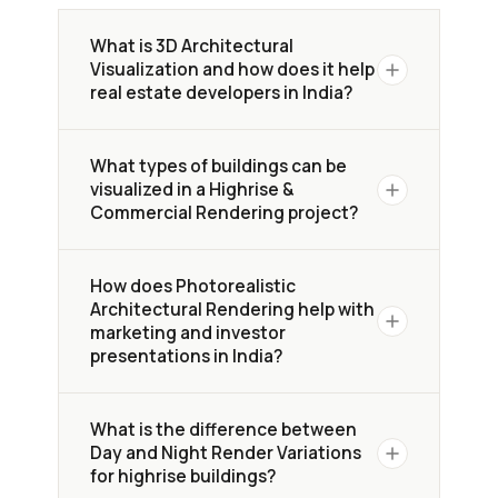
What is 3D Architectural
Visualization and how does it help
real estate developers in India?
3D Architectural Visualization creates
What types of buildings can be
photorealistic exterior renders of
visualized in a Highrise &
highrise and commercial
Commercial Rendering project?
developments before construction
begins. In competitive Indian cities like
Yantram Studio visualizes a wide range
Mumbai, banglore, Hyderabad, it helps
How does Photorealistic
of urban developments — including
Architectural Rendering help with
developers, architects, and investors
highrise residential towers, mixed-
marketing and investor
present design intent, attract
use developments, commercial
presentations in India?
buyers, and accelerate sales
with
retail spaces, streetscapes, and
immersive imagery — replacing flat
landscaped surroundings
. For this
Photorealistic Architectural Rendering
technical drawings with visuals that
What is the difference between
Indian project, we delivered exterior
allows developers to
present a
communicate scale, lifestyle, and
Day and Night Render Variations
visualization across Mumbai, Banglore ,
complete, polished vision of the
for highrise buildings?
urban context.
Hyderabad, covering aerial, street-
project
to investors, buyers, and city