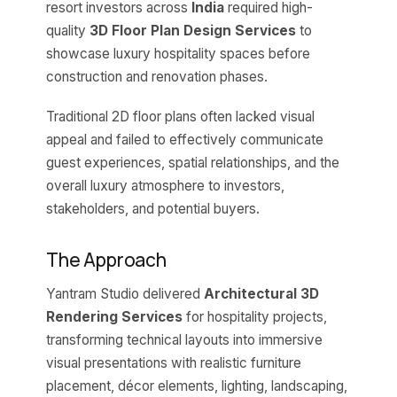
resort investors across
India
required high-
quality
3D Floor Plan Design Services
to
showcase luxury hospitality spaces before
construction and renovation phases.
Traditional 2D floor plans often lacked visual
appeal and failed to effectively communicate
guest experiences, spatial relationships, and the
overall luxury atmosphere to investors,
stakeholders, and potential buyers.
The Approach
Yantram Studio delivered
Architectural 3D
Rendering Services
for hospitality projects,
transforming technical layouts into immersive
visual presentations with realistic furniture
placement, décor elements, lighting, landscaping,