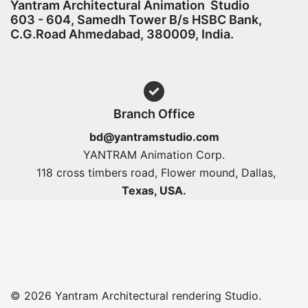
Yantram Architectural Animation Studio
603 - 604, Samedh Tower B/s HSBC Bank,
C.G.Road Ahmedabad, 380009, India.
Branch Office
bd@yantramstudio.com
YANTRAM Animation Corp.
118 cross timbers road, Flower mound, Dallas,
Texas, USA.
© 2026 Yantram Architectural rendering Studio.