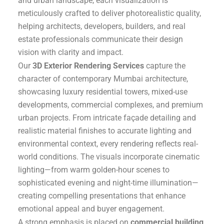
and urban landscape, each visualization is
meticulously crafted to deliver photorealistic quality,
helping architects, developers, builders, and real
estate professionals communicate their design
vision with clarity and impact.
Our
3D Exterior Rendering Services
capture the
character of contemporary Mumbai architecture,
showcasing luxury residential towers, mixed-use
developments, commercial complexes, and premium
urban projects. From intricate façade detailing and
realistic material finishes to accurate lighting and
environmental context, every rendering reflects real-
world conditions. The visuals incorporate cinematic
lighting—from warm golden-hour scenes to
sophisticated evening and night-time illumination—
creating compelling presentations that enhance
emotional appeal and buyer engagement.
A strong emphasis is placed on
commercial building