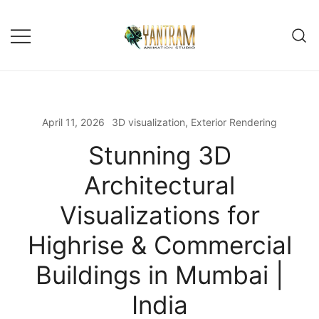
April 11, 2026
3D visualization
,
Exterior Rendering
Stunning 3D
Architectural
Visualizations for
Highrise & Commercial
Buildings in Mumbai |
India