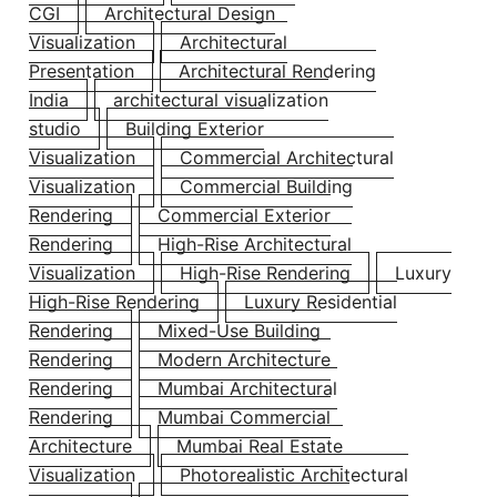
CGI
Architectural Design
Visualization
Architectural
Presentation
Architectural Rendering
India
architectural visualization
studio
Building Exterior
Visualization
Commercial Architectural
Visualization
Commercial Building
Rendering
Commercial Exterior
Rendering
High-Rise Architectural
Visualization
High-Rise Rendering
Luxury
High-Rise Rendering
Luxury Residential
Rendering
Mixed-Use Building
Rendering
Modern Architecture
Rendering
Mumbai Architectural
Rendering
Mumbai Commercial
Architecture
Mumbai Real Estate
Visualization
Photorealistic Architectural