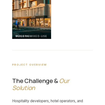
MODERN MIXED-USE BUILDING
PROJECT OVERVIEW
The Challenge &
Our
Solution
Hospitality developers, hotel operators, and