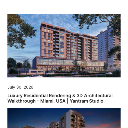
July 30, 2026
Luxury Residential Rendering & 3D Architectural
Walkthrough – Miami, USA | Yantram Studio