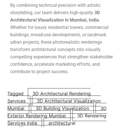
By combining technical precision with artistic
storytelling, our team delivers high-quality
3D
Architectural Visualization in Mumbai, India
.
Whether for luxury residential towers, commercial
buildings, mixed-use developments, or landmark
urban projects, these photorealistic renderings
transform architectural concepts into visually
compelling experiences that strengthen stakeholder
confidence, accelerate marketing efforts, and
contribute to project success.
Tagged
3D Architectural Rendering
Services
3D Architectural Visualization
Mumbai
3D Building Visualization
3D
Exterior Rendering Mumbai
3D Rendering
Services India
architectural