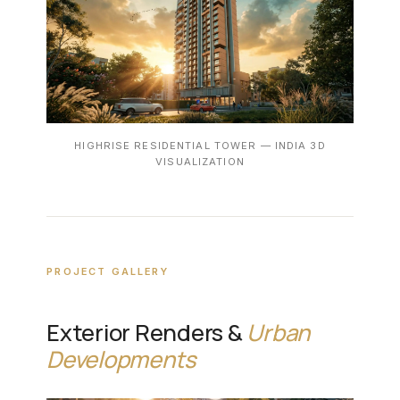
HIGHRISE RESIDENTIAL TOWER — INDIA 3D
VISUALIZATION
PROJECT GALLERY
Exterior Renders &
Urban
Developments