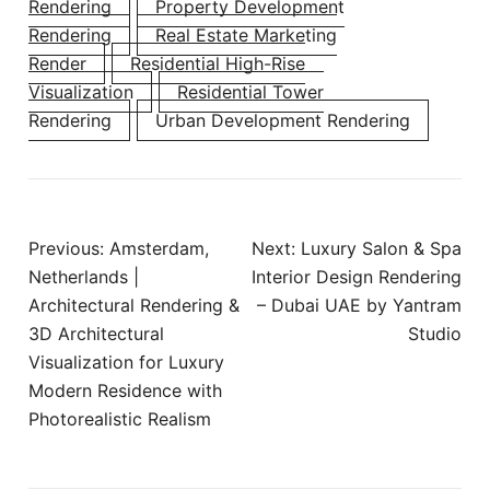
Rendering
Property Development
Rendering
Real Estate Marketing
Render
Residential High-Rise
Visualization
Residential Tower
Rendering
Urban Development Rendering
Previous:
Amsterdam,
Next:
Luxury Salon & Spa
Netherlands |
Interior Design Rendering
Architectural Rendering &
– Dubai UAE by Yantram
3D Architectural
Studio
Visualization for Luxury
Modern Residence with
Photorealistic Realism