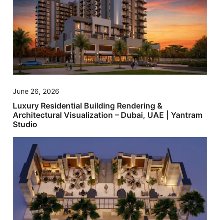
June 26, 2026
Luxury Residential Building Rendering &
Architectural Visualization – Dubai, UAE | Yantram
Studio