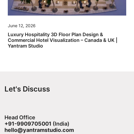
June 12, 2026
Luxury Hospitality 3D Floor Plan Design &
Commercial Hotel Visualization – Canada & UK |
Yantram Studio
Let's Discuss
Head Office
+91-9909705001
(India)​
hello@yantramstudio.com