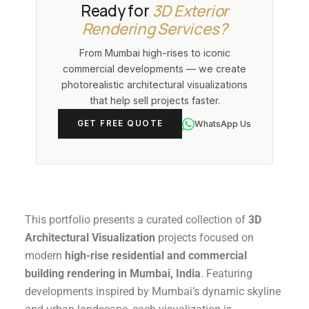
Canada, Australia, UAE, and
Ready for
3D Exterior
visualizations used in investor decks,
globally
. Our fully remote workflow
Rendering Services?
marketing campaigns, and planning
supports developers, architects, and
submissions across India.
From Mumbai high-rises to iconic
real estate professionals anywhere
commercial developments — we create
through email, WhatsApp, and online
photorealistic architectural visualizations
project collaboration with no
that help sell projects faster.
compromise on quality or turnaround
time.
WhatsApp Us
GET FREE QUOTE
This portfolio presents a curated collection of
3D
Architectural Visualization
projects focused on
modern
high-rise residential and commercial
building rendering in Mumbai, India
. Featuring
developments inspired by Mumbai’s dynamic skyline