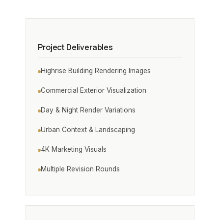
Project Deliverables
Highrise Building Rendering Images
Commercial Exterior Visualization
Day & Night Render Variations
Urban Context & Landscaping
4K Marketing Visuals
Multiple Revision Rounds