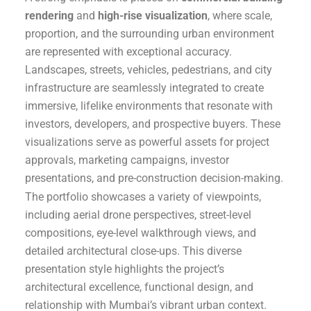
rendering
and
high-rise visualization
, where scale,
proportion, and the surrounding urban environment
are represented with exceptional accuracy.
Landscapes, streets, vehicles, pedestrians, and city
infrastructure are seamlessly integrated to create
immersive, lifelike environments that resonate with
investors, developers, and prospective buyers. These
visualizations serve as powerful assets for project
approvals, marketing campaigns, investor
presentations, and pre-construction decision-making.
The portfolio showcases a variety of viewpoints,
including aerial drone perspectives, street-level
compositions, eye-level walkthrough views, and
detailed architectural close-ups. This diverse
presentation style highlights the project’s
architectural excellence, functional design, and
relationship with Mumbai’s vibrant urban context.