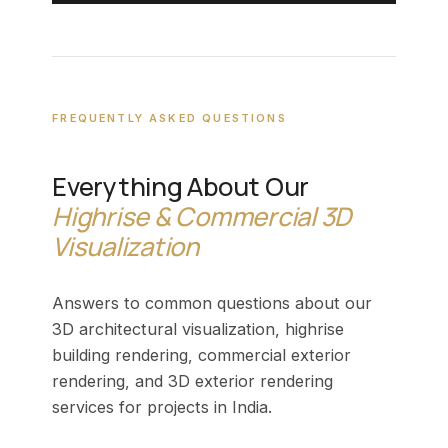
FREQUENTLY ASKED QUESTIONS
Everything About Our
Highrise & Commercial 3D
Visualization
Answers to common questions about our
3D architectural visualization, highrise
building rendering, commercial exterior
rendering, and 3D exterior rendering
services for projects in India.