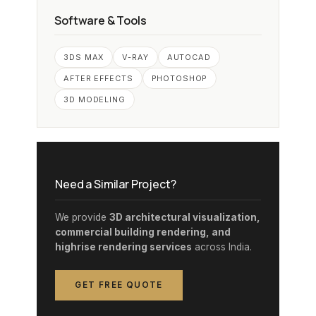
Software & Tools
3DS MAX
V-RAY
AUTOCAD
AFTER EFFECTS
PHOTOSHOP
3D MODELING
Need a Similar Project?
We provide
3D architectural visualization,
commercial building rendering, and
highrise rendering services
across India.
GET FREE QUOTE