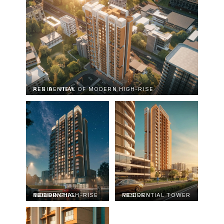
AERIAL VIEW OF MODERN HIGH-RISE RESIDENTIAL
MODERN HIGH-RISE RESIDENTIAL BUILDING
MODERN RESIDENTIAL TOWER