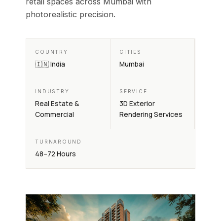
retail spaces across Mumbai with
photorealistic precision.
COUNTRY
CITIES
🇮🇳 India
Mumbai
INDUSTRY
SERVICE
Real Estate &
3D Exterior
Commercial
Rendering Services
TURNAROUND
48–72 Hours