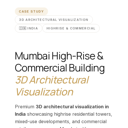
CASE STUDY
3D ARCHITECTURAL VISUALIZATION
🇮🇳 INDIA
HIGHRISE & COMMERCIAL
Mumbai High-Rise &
Commercial Building
3D Architectural
Visualization
Premium
3D architectural visualization in
India
showcasing highrise residential towers,
mixed-use developments, and commercial