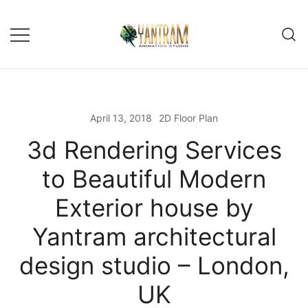
Skip
to
content
April 13, 2018
2D Floor Plan
3d Rendering Services
to Beautiful Modern
Exterior house by
Yantram architectural
design studio – London,
UK