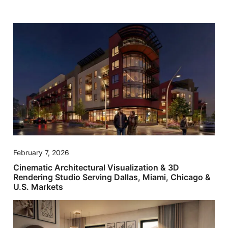
February 7, 2026
Cinematic Architectural Visualization & 3D
Rendering Studio Serving Dallas, Miami, Chicago &
U.S. Markets