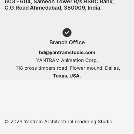
603 - 604, Samedh Tower B/s HSBC Bank,
C.G.Road Ahmedabad, 380009, India.
Branch Office
bd@yantramstudio.com
YANTRAM Animation Corp.
118 cross timbers road, Flower mound, Dallas,
Texas, USA.
© 2026 Yantram Architectural rendering Studio.