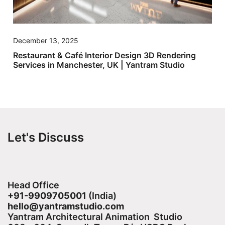
December 13, 2025
Restaurant & Café Interior Design 3D Rendering
Services in Manchester, UK | Yantram Studio
Let's Discuss
Head Office
+91-9909705001
(India)​
hello@yantramstudio.com
Yantram Architectural Animation Studio