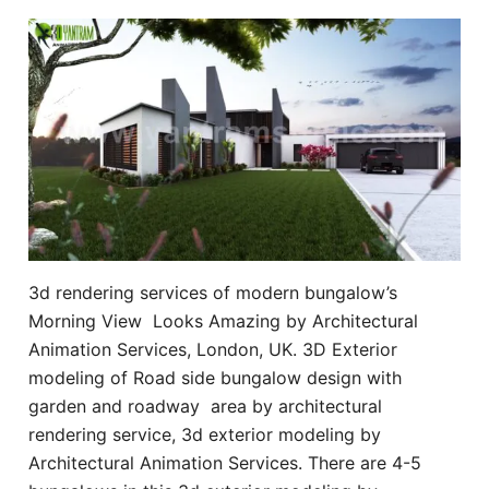
3d rendering services of modern bungalow’s
Morning View Looks Amazing by Architectural
Animation Services, London, UK. 3D Exterior
modeling of Road side bungalow design with
garden and roadway area by architectural
rendering service, 3d exterior modeling by
Architectural Animation Services. There are 4-5