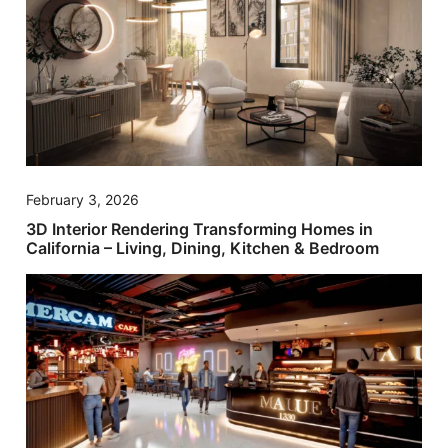
February 3, 2026
3D Interior Rendering Transforming Homes in
California – Living, Dining, Kitchen & Bedroom