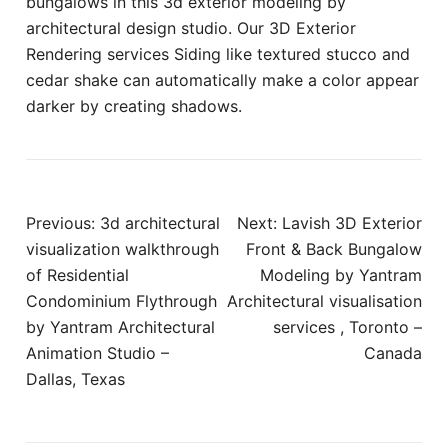
bungalows in this 3d exterior modeling by
architectural design studio. Our 3D Exterior
Rendering services Siding like textured stucco and
cedar shake can automatically make a color appear
darker by creating shadows.
Post
Previous:
3d architectural
Next:
Lavish 3D Exterior
navigation
visualization walkthrough
Front & Back Bungalow
of Residential
Modeling by Yantram
Condominium Flythrough
Architectural visualisation
by Yantram Architectural
services , Toronto –
Animation Studio –
Canada
Dallas, Texas