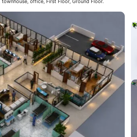
ownhouse, office, First Floor, Ground Floor.