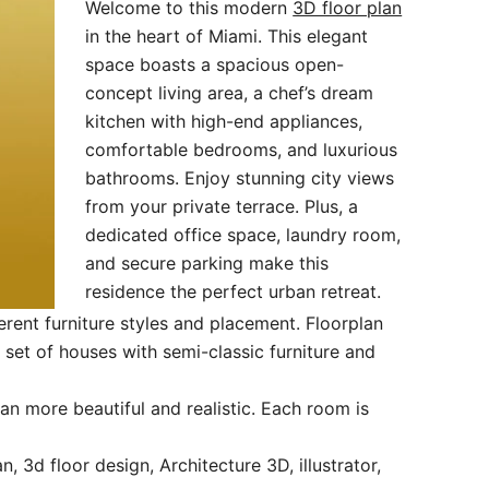
Welcome to this modern
3D floor plan
in the heart of Miami. This elegant
space boasts a spacious open-
concept living area, a chef’s dream
kitchen with high-end appliances,
comfortable bedrooms, and luxurious
bathrooms. Enjoy stunning city views
from your private terrace. Plus, a
dedicated office space, laundry room,
and secure parking make this
residence the perfect urban retreat.
rent furniture styles and placement. Floorplan
et of houses with semi-classic furniture and
an more beautiful and realistic. Each room is
, 3d floor design, Architecture 3D, illustrator,