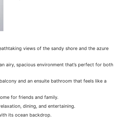
eathtaking views of the sandy shore and the azure
an airy, spacious environment that’s perfect for both
 balcony and an ensuite bathroom that feels like a
me for friends and family.
laxation, dining, and entertaining.
with its ocean backdrop.