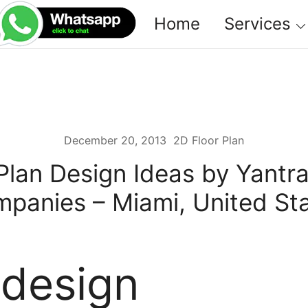
Home
Services
December 20, 2013
2D Floor Plan
Plan Design Ideas by Yantr
panies – Miami, United St
 design