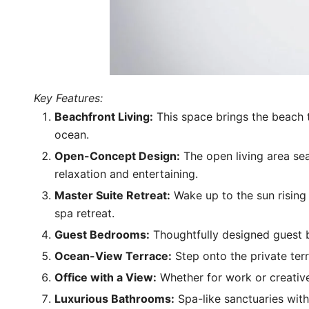
Key Features:
Beachfront Living:
This space brings the beach t
ocean.
Open-Concept Design:
The open living area sea
relaxation and entertaining.
Master Suite Retreat:
Wake up to the sun rising 
spa retreat.
Guest Bedrooms:
Thoughtfully designed guest b
Ocean-View Terrace:
Step onto the private terr
Office with a View:
Whether for work or creative
Luxurious Bathrooms:
Spa-like sanctuaries with 