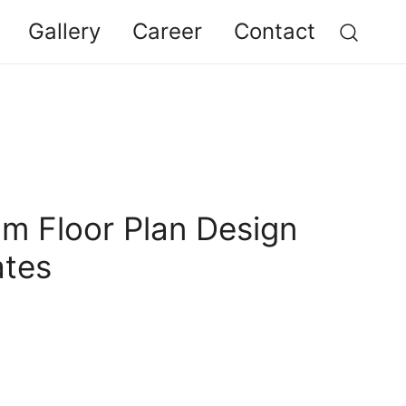
Gallery
Career
Contact
am Floor Plan Design
ates