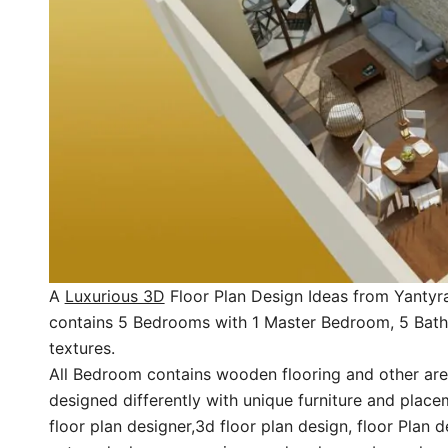
A
Luxurious 3D
Floor Plan Design Ideas from Yantyra
contains 5 Bedrooms with 1 Master Bedroom, 5 Bathr
textures.
All Bedroom contains wooden flooring and other area 
designed differently with unique furniture and place
floor plan designer,3d floor plan design, floor Plan d