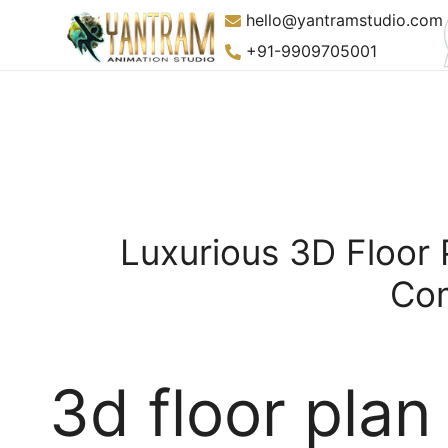
Skip
hello@yantramstudio.com
to
+91-9909705001
content
Luxurious 3D Floor 
Com
3d floor plan