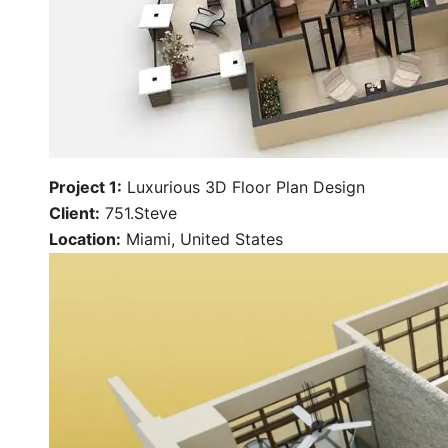
Project 1:
Luxurious 3D Floor Plan Design
Client:
751.Steve
Location:
Miami, United States