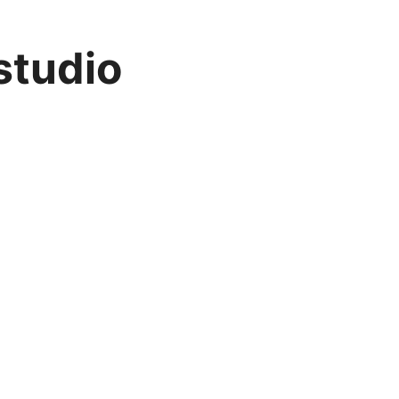
studio