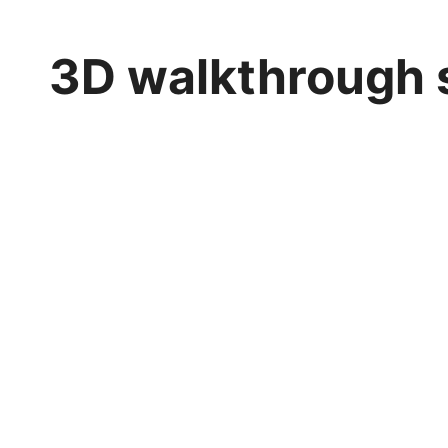
3D walkthrough 