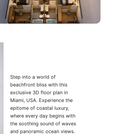
Step into a world of
beachfront bliss with this
exclusive 3D floor plan in
Miami, USA. Experience the
epitome of coastal luxury,
where every day begins with
the soothing sound of waves
and panoramic ocean views.