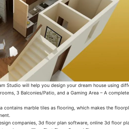
m Studio will help you design your dream house using diffe
ooms, 3 Balconies/Patio, and a Gaming Area – A complete s
contains marble tiles as flooring, which makes the floorpl
ment.
esign companies, 3d floor plan software, online 3d floor plan