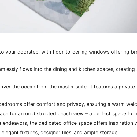
o your doorstep, with floor-to-ceiling windows offering br
mlessly flows into the dining and kitchen spaces, creating 
over the ocean from the master suite. It features a private
edrooms offer comfort and privacy, ensuring a warm welco
ace for an unobstructed beach view – a perfect space for re
 endeavors, the dedicated office space offers inspiration 
elegant fixtures, designer tiles, and ample storage.