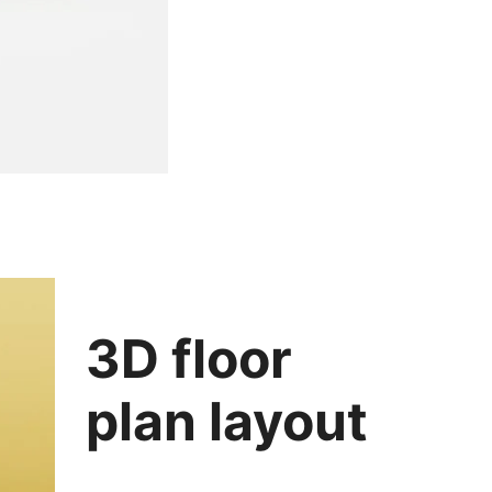
3D floor
plan layout