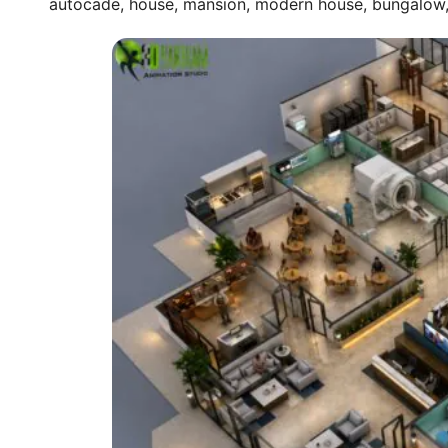
autocade, house, mansion, modern house, bungalow, t